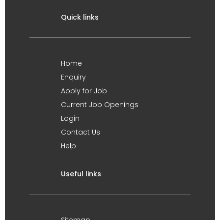
Quick links
Home
Enquiry
Apply for Job
Current Job Openings
Login
Contact Us
Help
Useful links
Sitemap