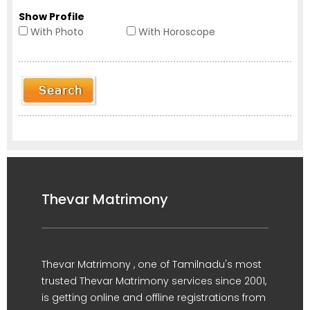
Show Profile
With Photo
With Horoscope
Thevar Matrimony
Thevar Matrimony , one of Tamilnadu's most
trusted Thevar Matrimony services since 2001,
is getting online and offline registrations from