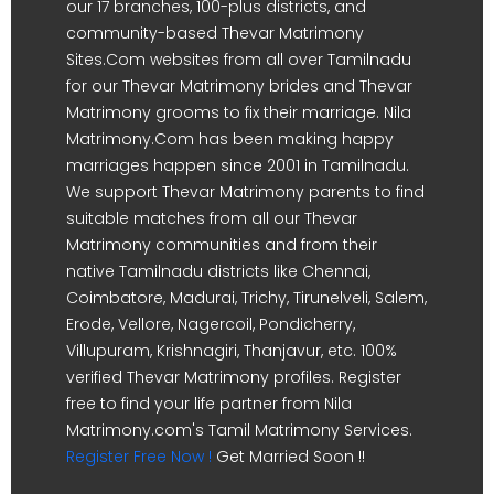
our 17 branches, 100-plus districts, and
community-based Thevar Matrimony
Sites.Com websites from all over Tamilnadu
for our Thevar Matrimony brides and Thevar
Matrimony grooms to fix their marriage. Nila
Matrimony.Com has been making happy
marriages happen since 2001 in Tamilnadu.
We support Thevar Matrimony parents to find
suitable matches from all our Thevar
Matrimony communities and from their
native Tamilnadu districts like Chennai,
Coimbatore, Madurai, Trichy, Tirunelveli, Salem,
Erode, Vellore, Nagercoil, Pondicherry,
Villupuram, Krishnagiri, Thanjavur, etc. 100%
verified Thevar Matrimony profiles. Register
free to find your life partner from Nila
Matrimony.com's Tamil Matrimony Services.
Register Free Now !
Get Married Soon !!