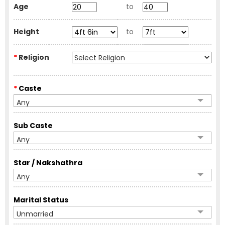
Age
to
Height
to
*
Religion
*
Caste
Any
Sub Caste
Any
Star / Nakshathra
Any
Marital Status
Unmarried