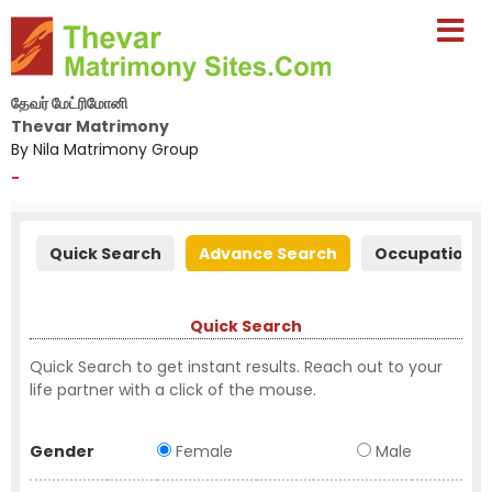
தேவர் மேட்ரிமோனி
Thevar Matrimony
By Nila Matrimony Group
-
Quick Search
Advance Search
Occupation S
Quick Search
Quick Search to get instant results. Reach out to your
life partner with a click of the mouse.
Gender
Female
Male