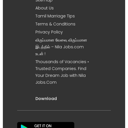
About Us
Tamil Marriage Tips
Terms & Conditions
Privacy Policy
விருப்பமான வேலை, விருப்பமான
இடத்தில் – Nila Jobs.com
உடன் !
Thousands of Vacancies •
Trusted Companies. Find
Your Dream Job with Nila
Jobs.Com
Download