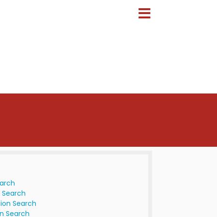
earch
 Search
ion Search
n Search