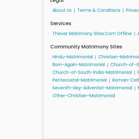
Legal
About Us
Terms & Conditions
Privac
|
|
Services
Thevar Matrimony Sites.Com Offline
|
Community Matrimony Sites
Hindu-Matrimonial
Christian-Matrimo
|
Born-Again-Matrimonial
Church-of-G
|
Church-of-South-India-Matrimonial
|
Pentecostal-Matrimonial
Roman-Cath
|
Seventh-day-Adventist-Matrimonial
|
Other-Christian-Matrimonial