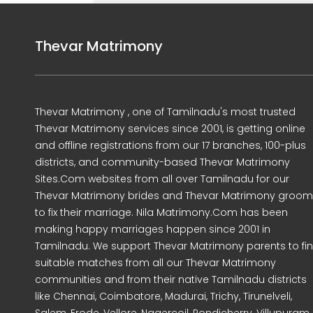
Thevar Matrimony
Thevar Matrimony , one of Tamilnadu's most trusted
Thevar Matrimony services since 2001, is getting online
and offline registrations from our 17 branches, 100-plus
districts, and community-based Thevar Matrimony
Sites.Com websites from all over Tamilnadu for our
Thevar Matrimony brides and Thevar Matrimony groo
to fix their marriage. Nila Matrimony.Com has been
making happy marriages happen since 2001 in
Tamilnadu. We support Thevar Matrimony parents to fi
suitable matches from all our Thevar Matrimony
communities and from their native Tamilnadu districts
like Chennai, Coimbatore, Madurai, Trichy, Tirunelveli,