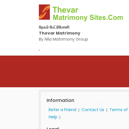
தேவர் மேட்ரிமோனி
Thevar Matrimony
By Nila Matrimony Group
-
Information
Refer a Friend
Contact Us
Terms of
|
|
Help
|