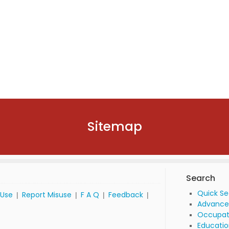
Sitemap
Search
Quick S
 Use
Report Misuse
F A Q
Feedback
|
|
|
|
Advance
Occupat
Educatio