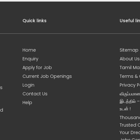
Quick links
Useful li
Home
Sitemap
Enquiry
About Us
Apply for Job
Tamil Ma
Current Job Openings
Terms & 
Login
Privacy P
ms
Contact Us
விருப்பமா
இடத்தில் 
Help
உடன் !
nd
Thousand
Trusted 
Your Dre