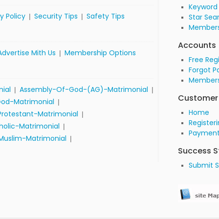
Keyword
y Policy
Security Tips
Safety Tips
|
|
Star Sea
Members
Accounts
Advertise Mith Us
Membership Options
|
Free Reg
Forgot P
Members
nial
Assembly-Of-God-(AG)-Matrimonial
|
|
Customer 
od-Matrimonial
|
Home
Protestant-Matrimonial
|
Register
olic-Matrimonial
|
Payment
Muslim-Matrimonial
|
Success S
Submit S