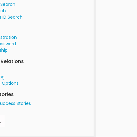
 Search
rch
 ID Search
istration
assword
hip
Relations
ing
 Options
tories
uccess Stories