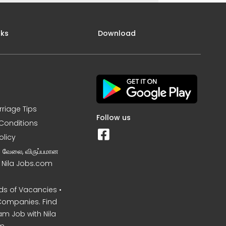
nks
Download
rriage Tips
Follow us
Conditions
olicy
ன வேலை, விருப்பமான
– Nila Jobs.com
s of Vacancies •
Companies. Find
am Job with Nila