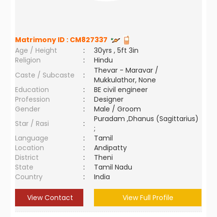
Matrimony ID :
CM827337
Age / Height
:
30yrs , 5ft 3in
Religion
:
Hindu
Thevar - Maravar /
Caste / Subcaste
:
Mukkulathor, None
Education
:
BE civil engineer
Profession
:
Designer
Gender
:
Male / Groom
Puradam ,Dhanus (Sagittarius)
Star / Rasi
:
;
Language
:
Tamil
Location
:
Andipatty
District
:
Theni
State
:
Tamil Nadu
Country
:
India
View Contact
View Full Profile