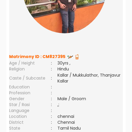
Matrimony ID :
CM827395
Age / Height
:
30yrs ,
Religion
:
Hindu
Kallar / Mukkulathor, Thanjavur
Caste / Subcaste
:
Kallar
Education
:
Profession
:
Gender
:
Male / Groom
Star / Rasi
:
,;
Language
:
Location
:
chennai
District
:
Chennai
State
:
Tamil Nadu