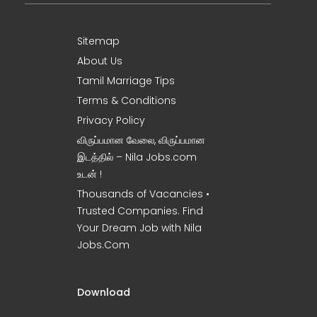
Sitemap
About Us
Tamil Marriage Tips
Terms & Conditions
Privacy Policy
விருப்பமான வேலை, விருப்பமான
இடத்தில் – Nila Jobs.com
உடன் !
Thousands of Vacancies •
Trusted Companies. Find
Your Dream Job with Nila
Jobs.Com
Download