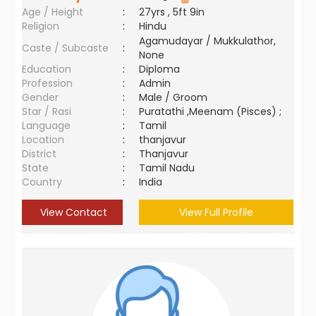
Age / Height
:
27yrs , 5ft 9in
Religion
:
Hindu
Agamudayar / Mukkulathor,
Caste / Subcaste
:
None
Education
:
Diploma
Profession
:
Admin
Gender
:
Male / Groom
Star / Rasi
:
Puratathi ,Meenam (Pisces) ;
Language
:
Tamil
Location
:
thanjavur
District
:
Thanjavur
State
:
Tamil Nadu
Country
:
India
View Contact
View Full Profile