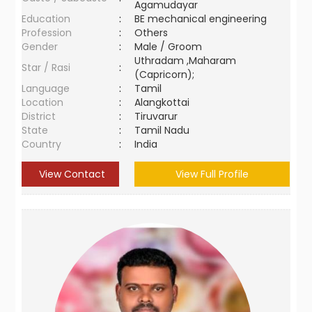
Agamudayar
Education
:
BE mechanical engineering
Profession
:
Others
Gender
:
Male / Groom
Uthradam ,Maharam
Star / Rasi
:
(Capricorn);
Language
:
Tamil
Location
:
Alangkottai
District
:
Tiruvarur
State
:
Tamil Nadu
Country
:
India
View Contact
View Full Profile