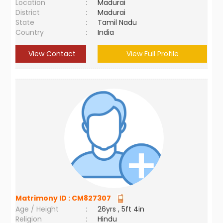
Location
:
Madurai
District
:
Madurai
State
:
Tamil Nadu
Country
:
India
View Contact
View Full Profile
Matrimony ID :
CM827307
Age / Height
:
26yrs , 5ft 4in
Religion
:
Hindu