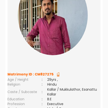
Matrimony ID :
CM827275
Age / Height
:
29yrs ,
Religion
:
Hindu
Kallar / Mukkulathor, Esanattu
Caste / Subcaste
:
Kallar
Education
:
B.E
Profession
:
Executive