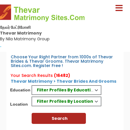
தேவர் மேட்ரிமோனி
Thevar Matrimony
By Nila Matrimony Group
-
Choose Your Right Partner from 1000s of Thevar
Brides & Thevar Grooms. Thevar Matrimony
Sites.com. Register Free !
Your Search Results
(16482)
Thevar Matrimony > Thevar Brides And Grooms
Filter Profiles By Education
Education
Filter Profiles By Location
Location