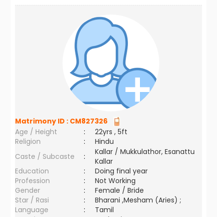
Matrimony ID :
CM827326
Age / Height
:
22yrs , 5ft
Religion
:
Hindu
Kallar / Mukkulathor, Esanattu
Caste / Subcaste
:
Kallar
Education
:
Doing final year
Profession
:
Not Working
Gender
:
Female / Bride
Star / Rasi
:
Bharani ,Mesham (Aries) ;
Language
:
Tamil