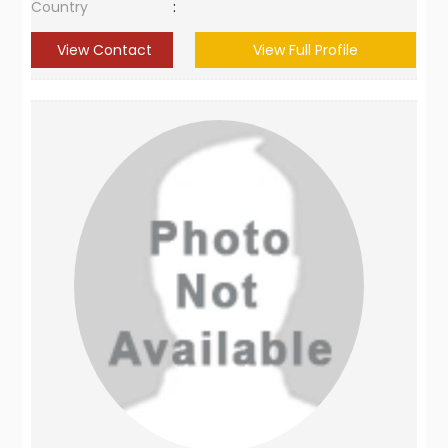
Country
:
View Contact
View Full Profile