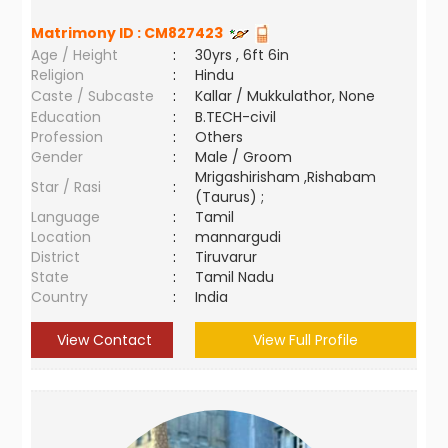
Matrimony ID :
CM827423
Age / Height
:
30yrs , 6ft 6in
Religion
:
Hindu
Caste / Subcaste
:
Kallar / Mukkulathor, None
Education
:
B.TECH-civil
Profession
:
Others
Gender
:
Male / Groom
Mrigashirisham ,Rishabam
Star / Rasi
:
(Taurus) ;
Language
:
Tamil
Location
:
mannargudi
District
:
Tiruvarur
State
:
Tamil Nadu
Country
:
India
View Contact
View Full Profile