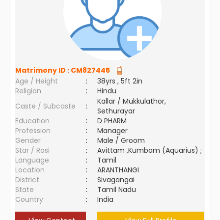
Matrimony ID :
CM827445
Age / Height
:
38yrs , 5ft 2in
Religion
:
Hindu
Kallar / Mukkulathor,
Caste / Subcaste
:
Sethurayar
Education
:
D PHARM
Profession
:
Manager
Gender
:
Male / Groom
Star / Rasi
:
Avittam ,Kumbam (Aquarius) ;
Language
:
Tamil
Location
:
ARANTHANGI
District
:
Sivagangai
State
:
Tamil Nadu
Country
:
India