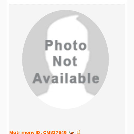
Matrimony ID :
CM827545