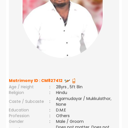
Matrimony ID :
CM827412
Age / Height
:
28yrs , 5ft 8in
Religion
:
Hindu
Agamudayar / Mukkulathor,
Caste / Subcaste
:
None
Education
:
D.M.E
Profession
:
Others
Gender
:
Male / Groom
Does not matter ,Does not