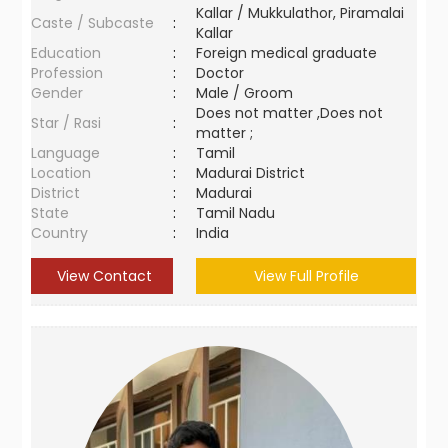
Kallar / Mukkulathor, Piramalai
Caste / Subcaste
:
Kallar
Education
:
Foreign medical graduate
Profession
:
Doctor
Gender
:
Male / Groom
Does not matter ,Does not
Star / Rasi
:
matter ;
Language
:
Tamil
Location
:
Madurai District
District
:
Madurai
State
:
Tamil Nadu
Country
:
India
View Contact
View Full Profile