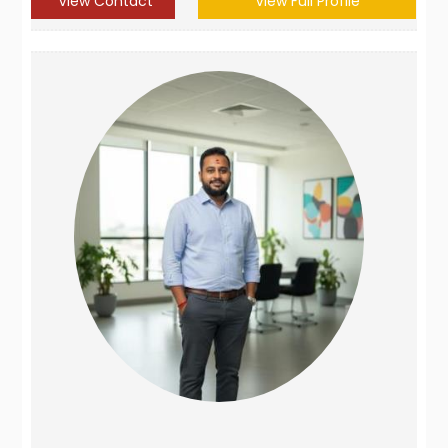
View Contact
View Full Profile