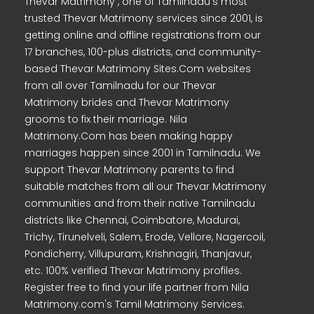
Thevar Matrimony , one of Tamilnadu's most
trusted Thevar Matrimony services since 2001, is
getting online and offline registrations from our
17 branches, 100-plus districts, and community-
based Thevar Matrimony Sites.Com websites
from all over Tamilnadu for our Thevar
Matrimony brides and Thevar Matrimony
grooms to fix their marriage. Nila
Matrimony.Com has been making happy
marriages happen since 2001 in Tamilnadu. We
support Thevar Matrimony parents to find
suitable matches from all our Thevar Matrimony
communities and from their native Tamilnadu
districts like Chennai, Coimbatore, Madurai,
Trichy, Tirunelveli, Salem, Erode, Vellore, Nagercoil,
Pondicherry, Villupuram, Krishnagiri, Thanjavur,
etc. 100% verified Thevar Matrimony profiles.
Register free to find your life partner from Nila
Matrimony.com's Tamil Matrimony Services.