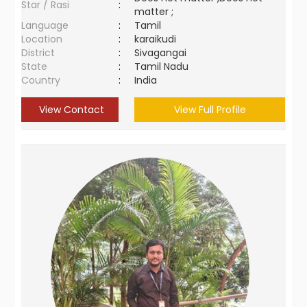
Star / Rasi
:
matter ;
Language
:
Tamil
Location
:
karaikudi
District
:
Sivagangai
State
:
Tamil Nadu
Country
:
India
View Contact
View Full Profile