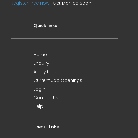
Register Free Now !
Get Married Soon !!
Quick links
Home
Enquiry
Apply for Job
Current Job Openings
Login
Contact Us
Help
Useful links