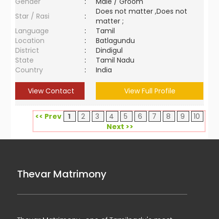
Gender
:
Male / Groom
Does not matter ,Does not
Star / Rasi
:
matter ;
Language
:
Tamil
Location
:
Batlagundu
District
:
Dindigul
State
:
Tamil Nadu
Country
:
India
View Contact
View Full Profile
<< Prev
1
2
3
4
5
6
7
8
9
10
Next >>
Thevar Matrimony