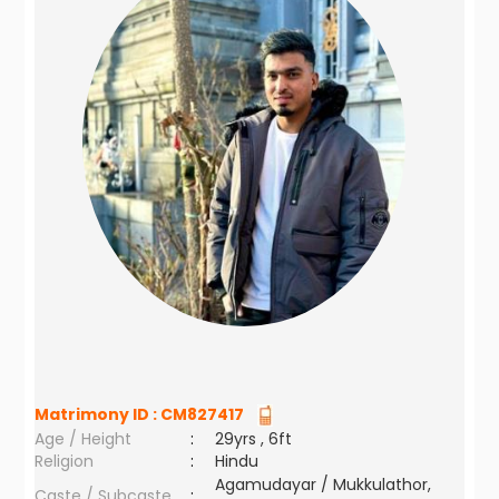
Matrimony ID :
CM827417
Age / Height
:
29yrs , 6ft
Religion
:
Hindu
Agamudayar / Mukkulathor,
Caste / Subcaste
: