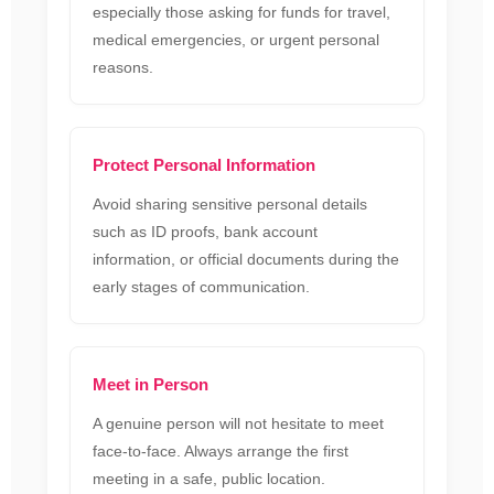
especially those asking for funds for travel,
medical emergencies, or urgent personal
reasons.
Protect Personal Information
Avoid sharing sensitive personal details
such as ID proofs, bank account
information, or official documents during the
early stages of communication.
Meet in Person
A genuine person will not hesitate to meet
face-to-face. Always arrange the first
meeting in a safe, public location.