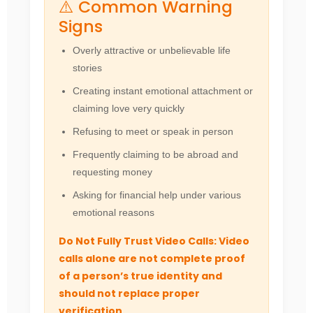
⚠️ Common Warning
Signs
Overly attractive or unbelievable life
stories
Creating instant emotional attachment or
claiming love very quickly
Refusing to meet or speak in person
Frequently claiming to be abroad and
requesting money
Asking for financial help under various
emotional reasons
Do Not Fully Trust Video Calls: Video
calls alone are not complete proof
of a person’s true identity and
should not replace proper
verification.