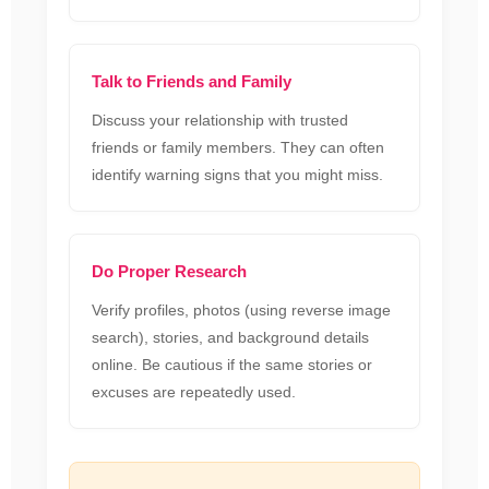
Talk to Friends and Family
Discuss your relationship with trusted
friends or family members. They can often
identify warning signs that you might miss.
Do Proper Research
Verify profiles, photos (using reverse image
search), stories, and background details
online. Be cautious if the same stories or
excuses are repeatedly used.