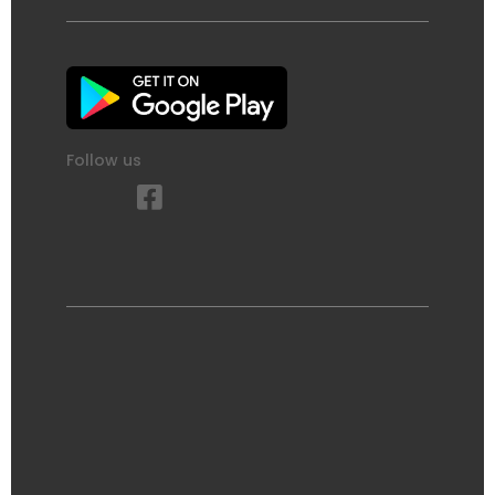
Follow us