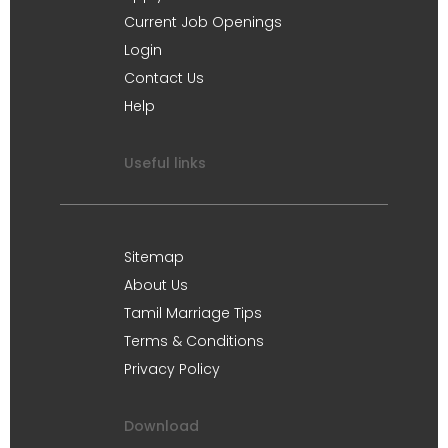
Current Job Openings
Login
Contact Us
Help
Useful links
Sitemap
About Us
Tamil Marriage Tips
Terms & Conditions
Privacy Policy
Download