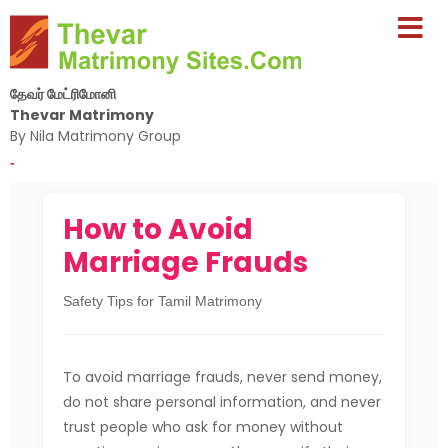
தேவர் மேட்ரிமோனி
Thevar Matrimony
By Nila Matrimony Group
-
How to Avoid
Marriage Frauds
Safety Tips for Tamil Matrimony
To avoid marriage frauds, never send money,
do not share personal information, and never
trust people who ask for money without