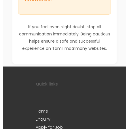
If you feel even slight doubt, stop all
communication immediately. Being cautious
helps ensure a safe and successful
experience on Tamil matrimony websites.
Quick links
Home
Enquiry
Apply for Job