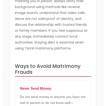
meeting you in person. Always verify their
background using methods like reverse
image search, understand that video calls
alone are not solid proof of identity, and
discuss the relationship with trusted friends
or family members. If you feel suspicious at
any stage, immediately contact local
authorities. Staying alert is essential when
using Tamil matrimony platforms.
Ways to Avoid Matrimony
Frauds
Never Send Money
Do not send money to anyone you have not
met in person or do not know well—