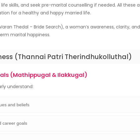
life skills, and seek pre-marital counselling if needed. All these
tion for a healthy and happy married life.
Varan Thedal – Bride Search), a woman’s awareness, clarity, an
term marital happiness.
ess (Thannai Patri Therindhukolluthal)
oals (Mathippugal & Ilakkugal)
arly understand:
ues and beliefs
d career goals