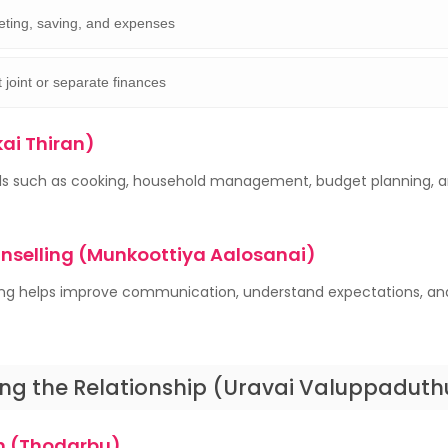
ting, saving, and expenses
 joint or separate finances
kai Thiran)
kills such as cooking, household management, budget planning, 
unselling (Munkoottiya Aalosanai)
ing helps improve communication, understand expectations, an
ng the Relationship (Uravai Valuppaduth
 (Thodarbu)