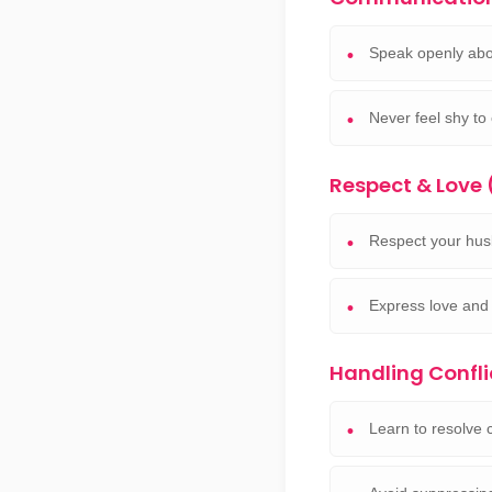
Speak openly abo
Never feel shy to
Respect & Love
Respect your hus
Express love and 
Handling Confli
Learn to resolve c