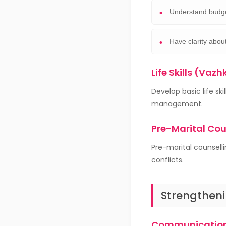
Understand budge
Have clarity about
Life Skills (Vazh
Develop basic life s
management.
Pre-Marital Co
Pre-marital counsell
conflicts.
Strengtheni
Communication