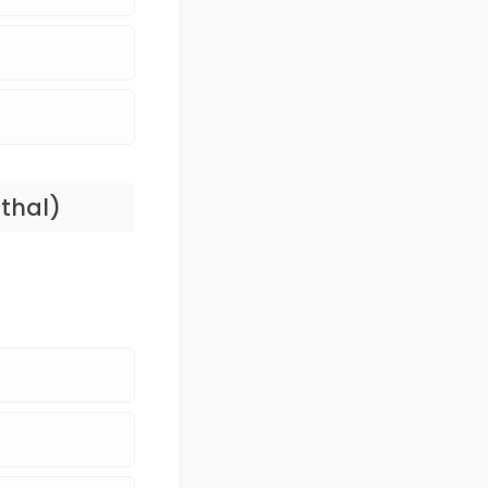
thal)