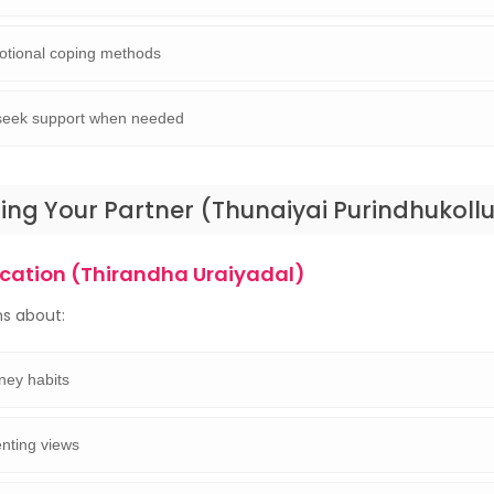
otional coping methods
o seek support when needed
ng Your Partner (Thunaiyai Purindhukollu
ation (Thirandha Uraiyadal)
s about:
ey habits
nting views