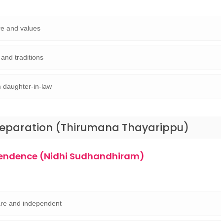
ure and values
 and traditions
 daughter-in-law
reparation (Thirumana Thayarippu)
pendence (Nidhi Sudhandhiram)
are and independent