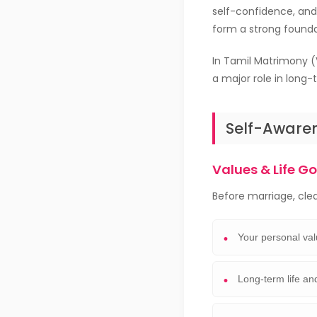
self-confidence, and 
form a strong founda
In Tamil Matrimony (
a major role in long-
Self-Awaren
Values & Life G
Before marriage, cle
Your personal val
Long-term life an