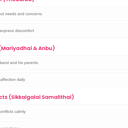
ut needs and concerns
 express discomfort
 (Mariyadhai & Anbu)
band and his parents
affection daily
cts (Sikkalgalai Samalithal)
onflicts calmly