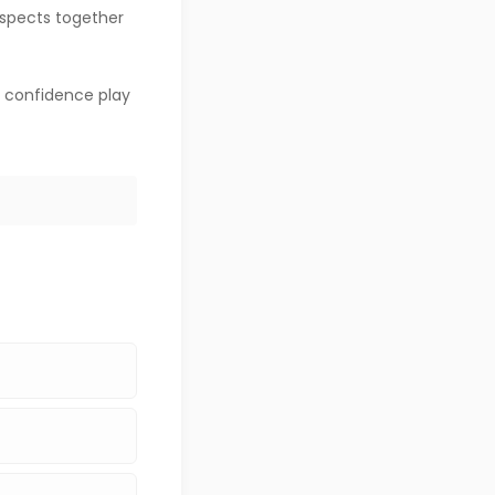
 aspects together
d confidence play