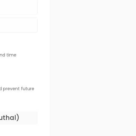
and time
d prevent future
uthal)