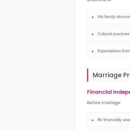
His family struct
Cultural practices
Expectations from
Marriage P
Financial Inde
Before marriage:
Be financially aw