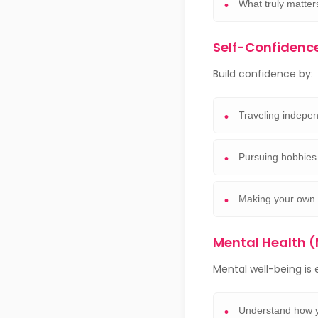
What truly matter
Self-Confidenc
Build confidence by:
Traveling indepen
Pursuing hobbies 
Making your own 
Mental Health
Mental well-being is e
Understand how y