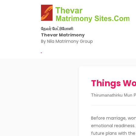
தேவர் மேட்ரிமோனி
Thevar Matrimony
By Nila Matrimony Group
-
Things W
Thirumanathirku Mun P
Before marriage, wom
emotional readiness. 
future plans with the