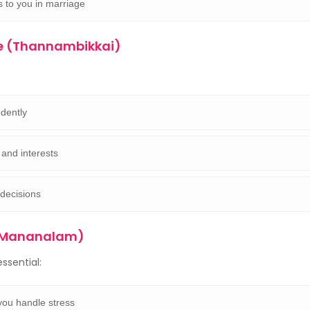
s to you in marriage
e (Thannambikkai)
dently
and interests
decisions
 (Mananalam)
ssential:
ou handle stress