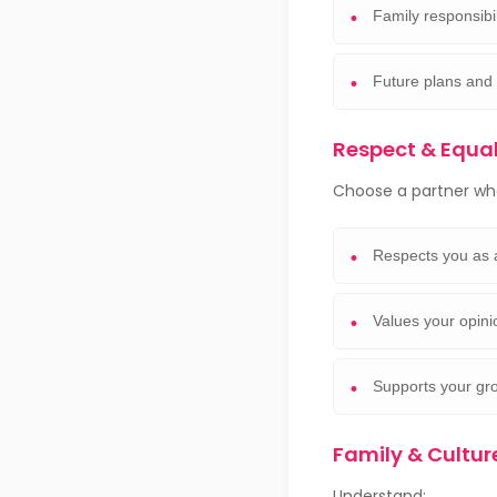
Family responsibil
Future plans and
Respect & Equa
Choose a partner wh
Respects you as 
Values your opin
Supports your gr
Family & Cult
Understand: