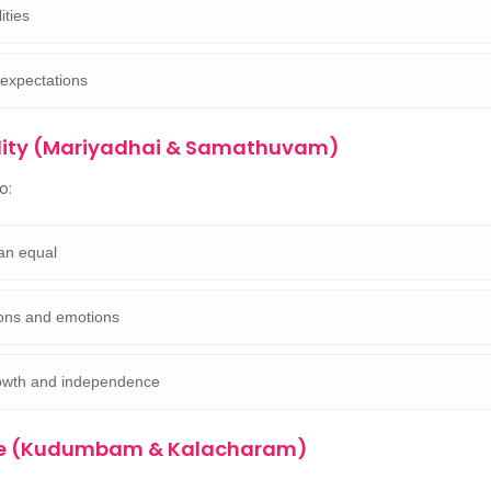
ities
 expectations
lity (Mariyadhai & Samathuvam)
o:
an equal
ions and emotions
owth and independence
ure (Kudumbam & Kalacharam)