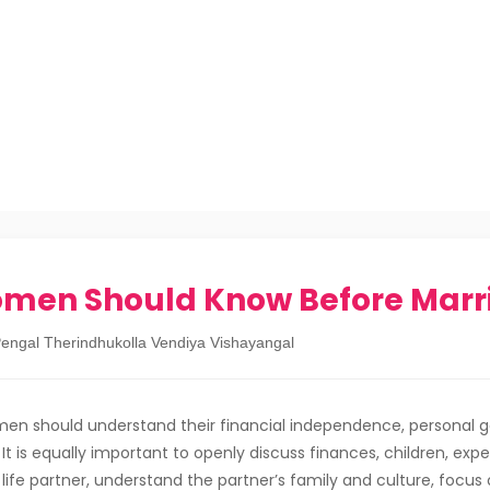
omen Should Know Before Marr
engal Therindhukolla Vendiya Vishayangal
en should understand their financial independence, personal go
It is equally important to openly discuss finances, children, exp
 life partner, understand the partner’s family and culture, focus