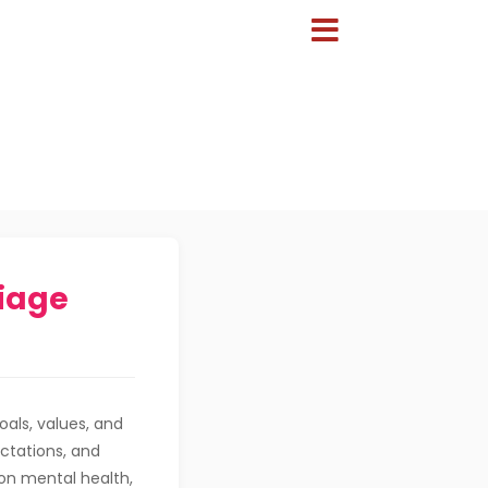
iage
als, values, and
ectations, and
 on mental health,