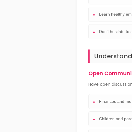
Learn healthy em
Don’t hesitate t
Understandi
Open Communic
Have open discussion
Finances and mon
Children and pare