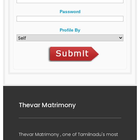
Password
Profile By
Thevar Matrimony
Thevar Matrimony , one of Tamilnadu's most