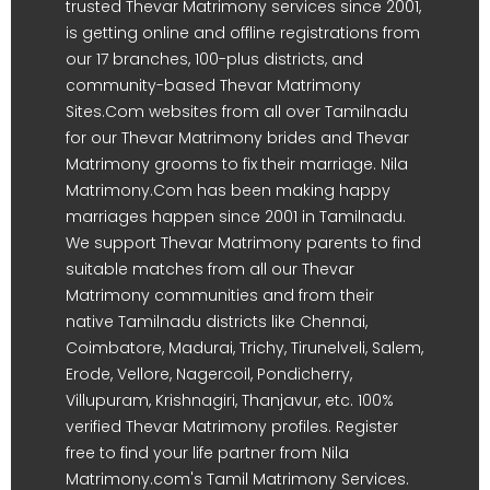
trusted Thevar Matrimony services since 2001,
is getting online and offline registrations from
our 17 branches, 100-plus districts, and
community-based Thevar Matrimony
Sites.Com websites from all over Tamilnadu
for our Thevar Matrimony brides and Thevar
Matrimony grooms to fix their marriage. Nila
Matrimony.Com has been making happy
marriages happen since 2001 in Tamilnadu.
We support Thevar Matrimony parents to find
suitable matches from all our Thevar
Matrimony communities and from their
native Tamilnadu districts like Chennai,
Coimbatore, Madurai, Trichy, Tirunelveli, Salem,
Erode, Vellore, Nagercoil, Pondicherry,
Villupuram, Krishnagiri, Thanjavur, etc. 100%
verified Thevar Matrimony profiles. Register
free to find your life partner from Nila
Matrimony.com's Tamil Matrimony Services.