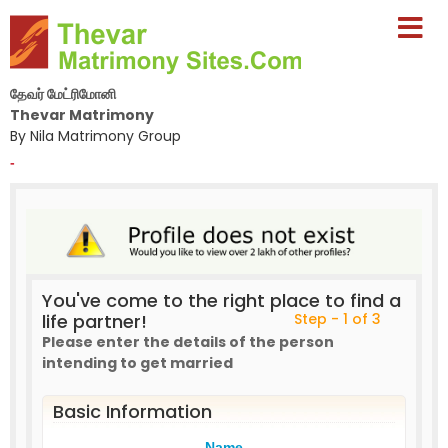
தேவர் மேட்ரிமோனி
Thevar Matrimony
By Nila Matrimony Group
-
You've come to the right place to find a
life partner!
Step - 1 of 3
Please enter the details of the person
intending to get married
Basic Information
Name