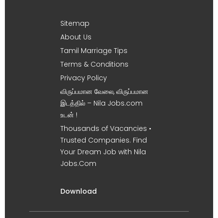
Sitemap
About Us
Tamil Marriage Tips
Terms & Conditions
Privacy Policy
விருப்பமான வேலை, விருப்பமான
இடத்தில் – Nila Jobs.com
உடன் !
Thousands of Vacancies •
Trusted Companies. Find
Your Dream Job with Nila
Jobs.Com
Download