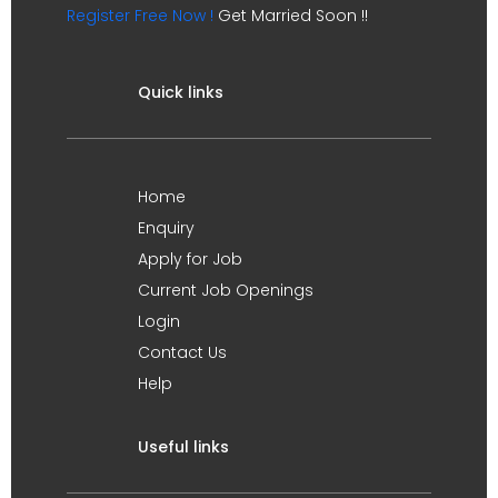
Register Free Now !
Get Married Soon !!
Quick links
Home
Enquiry
Apply for Job
Current Job Openings
Login
Contact Us
Help
Useful links