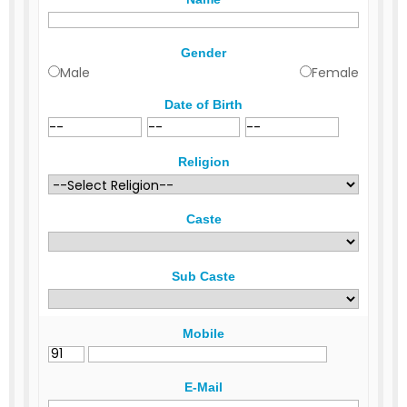
Gender
Male
Female
Date of Birth
Religion
Caste
Sub Caste
Mobile
E-Mail