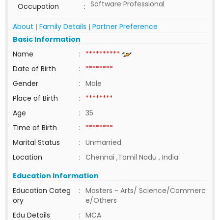
Software Professional
Occupation
:
About
Family Details
Partner Preference
|
|
Basic Information
Name
:
**********
Date of Birth
:
********
Gender
:
Male
Place of Birth
:
********
Age
:
35
Time of Birth
:
********
Marital Status
:
Unmarried
Location
:
Chennai ,Tamil Nadu , India
Education Information
Education Categ
:
Masters - Arts/ Science/Commerc
ory
e/Others
Edu Details
:
MCA