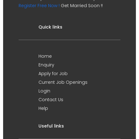
Register Free Now !
Get Married Soon !!
Quick links
Home
Enquiry
Apply for Job
Current Job Openings
Login
Contact Us
Help
Useful links