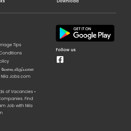
nks
Download
rriage Tips
Follow us
Conditions
olicy
ன வேலை, விருப்பமான
– Nila Jobs.com
s of Vacancies •
Companies. Find
am Job with Nila
m