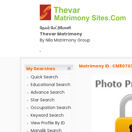
தேவர் மேட்ரிமோனி
Thevar Matrimony
By Nila Matrimony Group
-
Matrimony ID : CM8070
My Searches
Quick Search
Educational Search
Advance Search
Star Search
Occupation Search
Keyword Search
View Profile By ID
Manglik Search