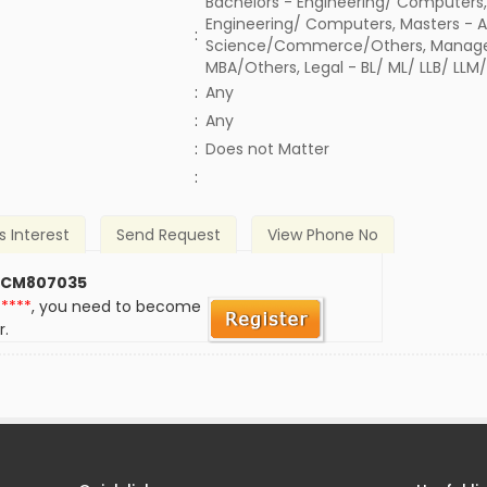
Bachelors - Engineering/ Computers,
Engineering/ Computers, Masters - A
:
Science/Commerce/Others, Manage
MBA/Others, Legal - BL/ ML/ LLB/ LLM
:
Any
:
Any
)
:
Does not Matter
:
s Interest
Send Request
View Phone No
 CM807035
*****
, you need to become
r.