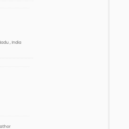
adu , India
lathor