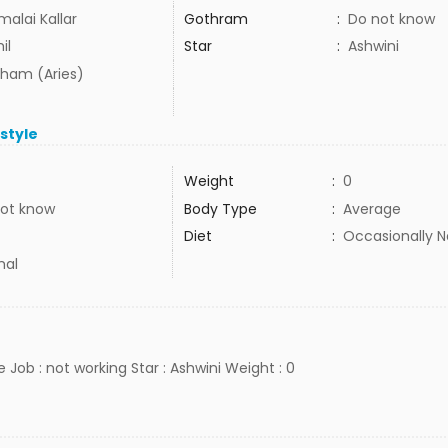
malai Kallar
Gothram
:
Do not know
il
Star
:
Ashwini
ham (Aries)
estyle
Weight
:
0
ot know
Body Type
:
Average
Diet
:
Occasionally 
mal
e Job : not working Star : Ashwini Weight : 0