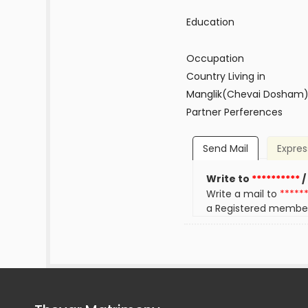
Education
Occupation
Country Living in
Manglik(Chevai Dosham
Partner Perferences
Send Mail
Expres
Write to
**********
/
Write a mail to
*****
a Registered membe