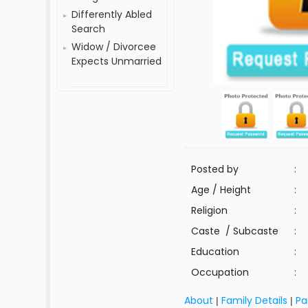
Differently Abled
Search
Widow / Divorcee
Expects Unmarried
Posted by
:
Age / Height
:
Religion
:
Caste / Subcaste
:
Education
:
Occupation
:
About
Family Details
Pa
|
|