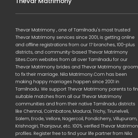
Thevar Matrimony
Thevar Matrimony , one of Tamilnadu's most trusted
Thevar Matrimony services since 2001, is getting online
and offline registrations from our 17 branches, 100-plus
districts, and community-based Thevar Matrimony
Sites.Com websites from all over Tamilnadu for our
Thevar Matrimony brides and Thevar Matrimony groo
to fix their marriage. Nila Matrimony.Com has been
making happy marriages happen since 2001 in
Tamilnadu. We support Thevar Matrimony parents to fi
suitable matches from all our Thevar Matrimony
communities and from their native Tamilnadu districts
like Chennai, Coimbatore, Madurai, Trichy, Tirunelveli,
Salem, Erode, Vellore, Nagercoil, Pondicherry, Villupuram,
Krishnagiri, Thanjavur, etc. 100% verified Thevar Matrimo
profiles. Register free to find your life partner from Nila