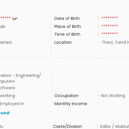
******
Date of Birth
:
********
ale
Place of Birth
:
********
Time of Birth
:
********
rried
Location
:
Theni ,Tamil N
elors - Engineering/
puters
Software
 working
Occupation
:
Not Working
 Employed in
Monthly Income
:
ound
du
Caste/Division
:
Kallar / Mukku