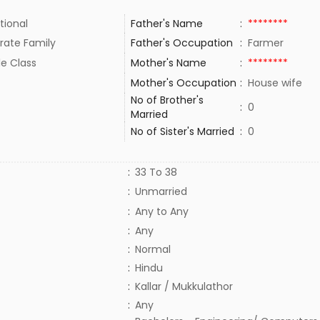
tional
Father's Name
:
********
rate Family
Father's Occupation
:
Farmer
le Class
Mother's Name
:
********
Mother's Occupation
:
House wife
No of Brother's
:
0
Married
No of Sister's Married
:
0
:
33 To 38
:
Unmarried
:
Any to Any
:
Any
:
Normal
:
Hindu
:
Kallar / Mukkulathor
:
Any