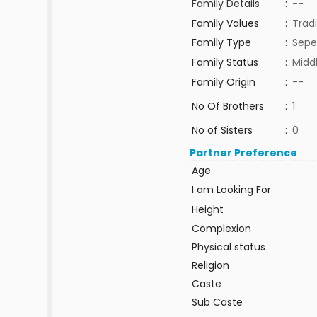
Family Details
:
--
Family Values
:
Tradi
Family Type
:
Sepe
Family Status
:
Midd
Family Origin
:
--
No Of Brothers
:
1
No of Sisters
:
0
Partner Preference
Age
I am Looking For
Height
Complexion
Physical status
Religion
Caste
Sub Caste