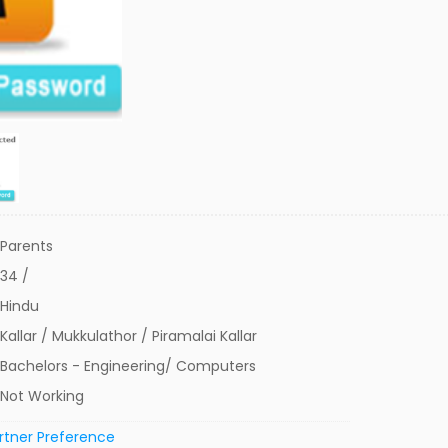
Parents
34 /
Hindu
Kallar / Mukkulathor / Piramalai Kallar
Bachelors - Engineering/ Computers
Not Working
rtner Preference