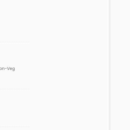
Non-Veg