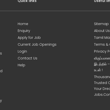
Quick links
Useful li
Home
Sitemap
Enquiry
About Us
Apply for Job
Tamil Ma
Current Job Openings
Terms & 
Login
Privacy P
ms
Contact Us
விருப்பமா
இடத்தில் 
Help
உடன் !
nd
Thousand
Trusted 
Your Dre
Jobs.Co
ny