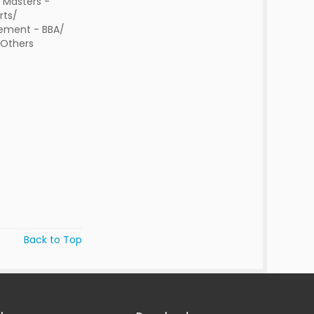
 Masters -
rts/
ment - BBA/
/Others
Back to Top