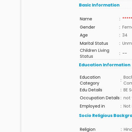
Basic Information
Name
:
****
Gender
:
Fem
Age
:
34
Marital Status
:
Unma
Children Living
:
--
Status
Education Information
Education
Bach
:
Category
Com
Edu Details
:
BE 
Occupation Details
:
not
Employed in
:
Not
Socio Religious Backgr
Religion
:
Hin