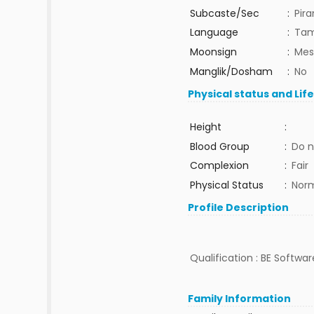
Subcaste/Sec
:
Pira
Language
:
Tam
Moonsign
:
Mes
Manglik/Dosham
:
No
Physical status and Lif
Height
:
Blood Group
:
Do n
Complexion
:
Fair
Physical Status
:
Nor
Profile Description
Qualification : BE Softwar
Family Information