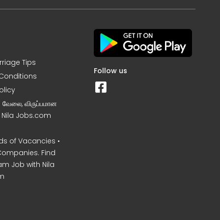
rriage Tips
Follow us
Conditions
olicy
ன வேலை, விருப்பமான
– Nila Jobs.com
s of Vacancies •
Companies. Find
am Job with Nila
m