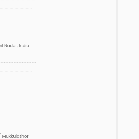
 Nadu , India
 Mukkulathor