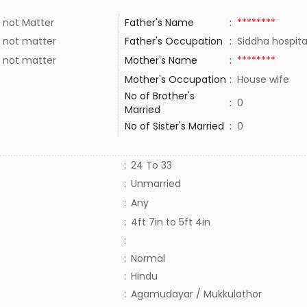
 not Matter
Father's Name
:
********
 not matter
Father's Occupation
:
Siddha hospit
 not matter
Mother's Name
:
********
Mother's Occupation
:
House wife
No of Brother's
:
0
Married
No of Sister's Married
:
0
:
24 To 33
:
Unmarried
:
Any
:
4ft 7in to 5ft 4in
:
:
Normal
:
Hindu
:
Agamudayar / Mukkulathor