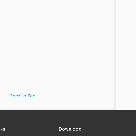
Back to Top
nks
Download