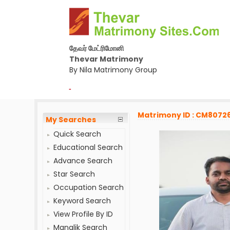
தேவர் மேட்ரிமோனி
Thevar Matrimony
By Nila Matrimony Group
-
Matrimony ID : CM8072
My Searches
Quick Search
Educational Search
Advance Search
Star Search
Occupation Search
Keyword Search
View Profile By ID
Manglik Search