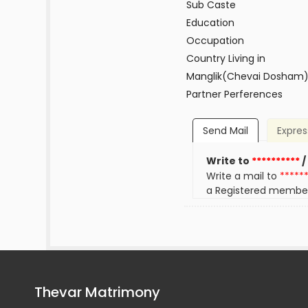
Sub Caste
Education
Occupation
Country Living in
Manglik(Chevai Dosham
Partner Perferences
Send Mail
Expres
Write to
**********
/
Write a mail to
*****
a Registered membe
Thevar Matrimony