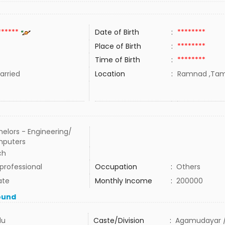
******
Date of Birth
:
********
Place of Birth
:
********
Time of Birth
:
********
rried
Location
:
Ramnad ,Tamil
elors - Engineering/
puters
ch
professional
Occupation
:
Others
ate
Monthly Income
:
200000
ound
du
Caste/Division
:
Agamudayar /