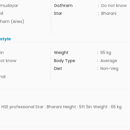
mudayar
Gothram
:
Do not know
il
Star
:
Bharani
ham (Aries)
estyle
5in
Weight
:
65 kg
not know
Body Type
:
Average
Diet
:
Non-Veg
mal
 HSE professional Star : Bharani Height : 5ft 5in Weight : 65 kg