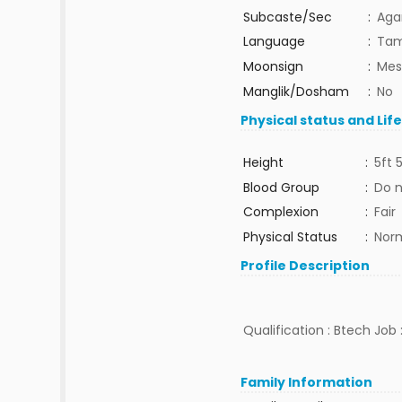
Subcaste/Sec
:
Aga
Language
:
Tam
Moonsign
:
Mes
Manglik/Dosham
:
No
Physical status and Lif
Height
:
5ft 
Blood Group
:
Do 
Complexion
:
Fair
Physical Status
:
Nor
Profile Description
Qualification : Btech Job :
Family Information