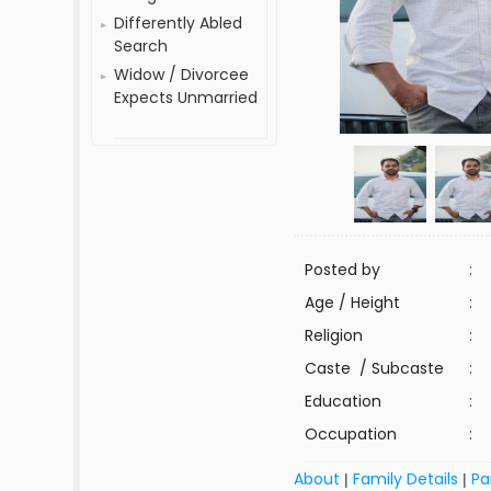
Differently Abled
Search
Widow / Divorcee
Expects Unmarried
Posted by
:
Age / Height
:
Religion
:
Caste / Subcaste
:
Education
:
Occupation
:
About
Family Details
Pa
|
|