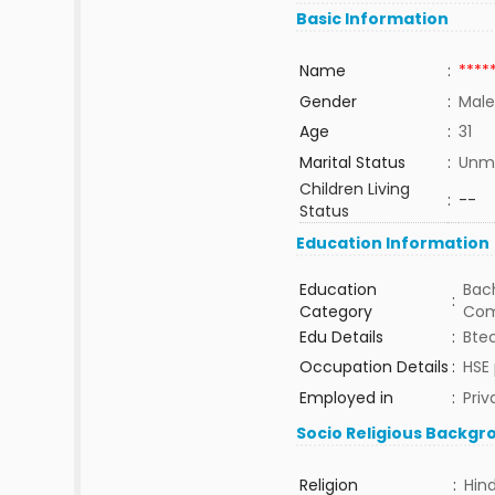
Basic Information
Name
:
****
Gender
:
Male
Age
:
31
Marital Status
:
Unma
Children Living
:
--
Status
Education Information
Education
Bach
:
Category
Com
Edu Details
:
Bte
Occupation Details
:
HSE 
Employed in
:
Priv
Socio Religious Backgr
Religion
:
Hin