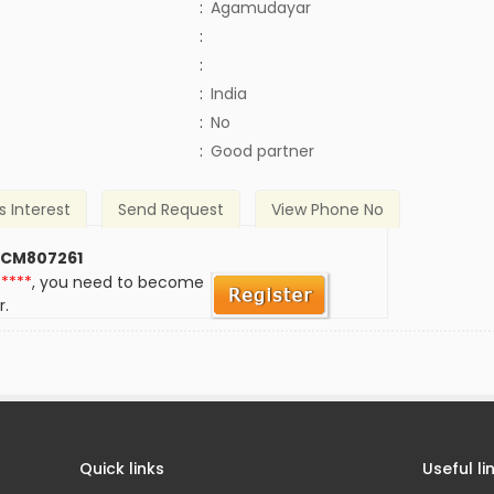
:
Agamudayar
:
:
:
India
)
:
No
:
Good partner
s Interest
Send Request
View Phone No
 CM807261
*****
, you need to become
r.
Quick links
Useful li