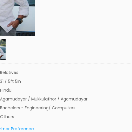
Relatives
31 / 5ft 5in
Hindu
Agamudayar / Mukkulathor / Agamudayar
Bachelors - Engineering/ Computers
Others
rtner Preference