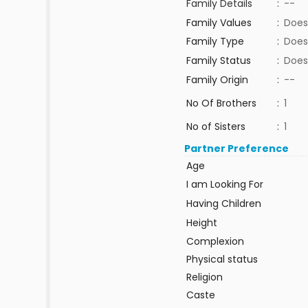
Family Details
:
--
Family Values
:
Does
Family Type
:
Does
Family Status
:
Does
Family Origin
:
--
No Of Brothers
:
1
No of Sisters
:
1
Partner Preference
Age
I am Looking For
Having Children
Height
Complexion
Physical status
Religion
Caste