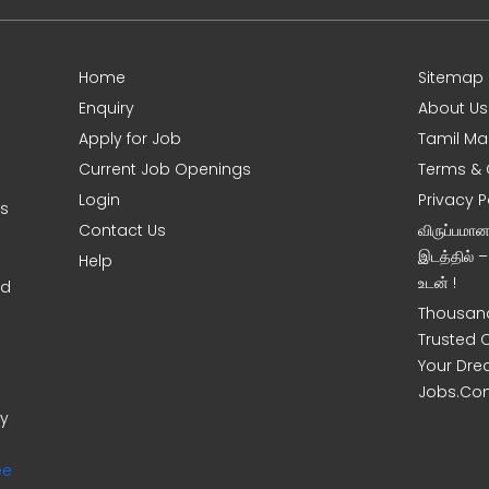
Home
Sitemap
Enquiry
About Us
Apply for Job
Tamil Ma
Current Job Openings
Terms & 
Login
Privacy P
ms
Contact Us
விருப்பமா
இடத்தில் 
Help
உடன் !
nd
Thousand
Trusted 
Your Dre
Jobs.Co
ny
ee