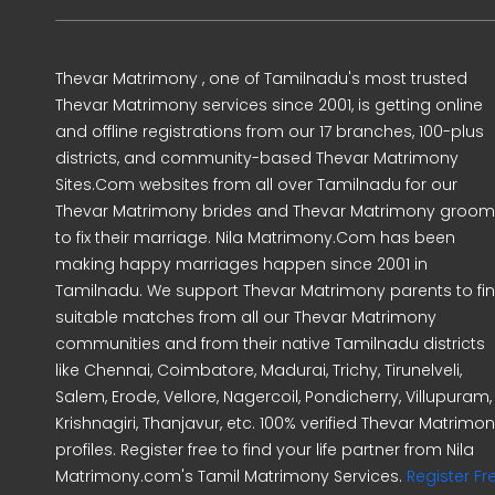
Thevar Matrimony , one of Tamilnadu's most trusted
Thevar Matrimony services since 2001, is getting online
and offline registrations from our 17 branches, 100-plus
districts, and community-based Thevar Matrimony
Sites.Com websites from all over Tamilnadu for our
Thevar Matrimony brides and Thevar Matrimony groo
to fix their marriage. Nila Matrimony.Com has been
making happy marriages happen since 2001 in
Tamilnadu. We support Thevar Matrimony parents to fi
suitable matches from all our Thevar Matrimony
communities and from their native Tamilnadu districts
like Chennai, Coimbatore, Madurai, Trichy, Tirunelveli,
Salem, Erode, Vellore, Nagercoil, Pondicherry, Villupuram,
Krishnagiri, Thanjavur, etc. 100% verified Thevar Matrimo
profiles. Register free to find your life partner from Nila
Matrimony.com's Tamil Matrimony Services.
Register Fr