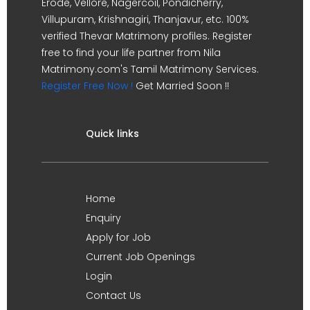
Erode, Vellore, Nagercoil, Pondicherry,
Villupuram, Krishnagiri, Thanjavur, etc. 100%
verified Thevar Matrimony profiles. Register
free to find your life partner from Nila
Matrimony.com's Tamil Matrimony Services.
Register Free Now !
Get Married Soon !!
Quick links
Home
Enquiry
Apply for Job
Current Job Openings
Login
Contact Us