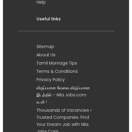
Help
Useful links
Sitemap
About Us
Tamil Marriage Tips
Terms & Conditions
Privacy Policy
விருப்பமான வேலை, விருப்பமான
இடத்தில் – Nila Jobs.com
உடன் !
Thousands of Vacancies •
Trusted Companies. Find
Your Dream Job with Nila
Jobs.Com