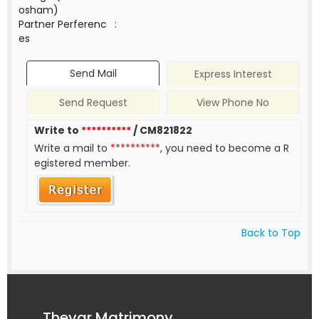
osham)
Partner Perferenc
:
es
Send Mail
Express Interest
Send Request
View Phone No
Write to
**********
/ CM821822
Write a mail to
**********
, you need to become a R
egistered member.
Back to Top
Thevar Matrimony