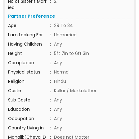
No of Sister's Marr
:
2
ied
Partner Preference
Age
:
29 To 34
I am Looking For
:
Unmarried
Having Children
:
Any
Height
:
5ft 7in to 6ft 3in
Complexion
:
Any
Physical status
:
Normal
Religion
:
Hindu
Caste
:
Kallar / Mukkulathor
Sub Caste
:
Any
Education
:
Any
Occupation
:
Any
Country Living in
:
Any
Manglik(Chevai D
:
Does not Matter