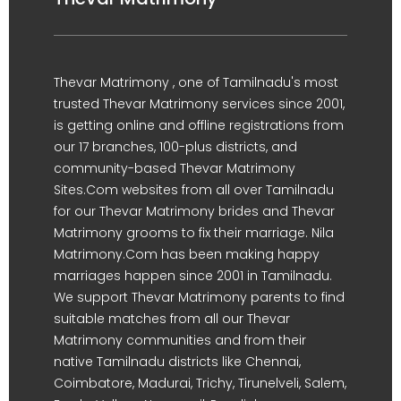
Thevar Matrimony , one of Tamilnadu's most
trusted Thevar Matrimony services since 2001,
is getting online and offline registrations from
our 17 branches, 100-plus districts, and
community-based Thevar Matrimony
Sites.Com websites from all over Tamilnadu
for our Thevar Matrimony brides and Thevar
Matrimony grooms to fix their marriage. Nila
Matrimony.Com has been making happy
marriages happen since 2001 in Tamilnadu.
We support Thevar Matrimony parents to find
suitable matches from all our Thevar
Matrimony communities and from their
native Tamilnadu districts like Chennai,
Coimbatore, Madurai, Trichy, Tirunelveli, Salem,