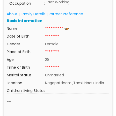
Not Working
Occupation
:
About
Family Details
Partner Preference
|
|
Basic Information
Name
:
**********
Date of Birth
:
********
Gender
:
Female
Place of Birth
:
********
Age
:
28
Time of Birth
:
********
Marital Status
:
Unmarried
Location
:
Nagapattinam ,Tamil Nadu, India
Children Living Status
:
--