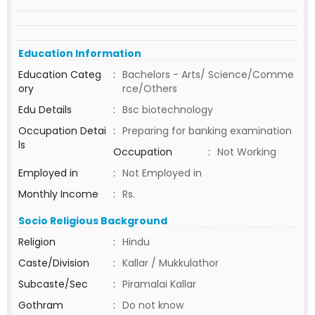
Education Information
Education Categ
:
Bachelors - Arts/ Science/Comme
ory
rce/Others
Edu Details
:
Bsc biotechnology
Occupation Detai
:
Preparing for banking examination
ls
Occupation
:
Not Working
Employed in
:
Not Employed in
Monthly Income
:
Rs.
Socio Religious Background
Religion
:
Hindu
Caste/Division
:
Kallar / Mukkulathor
Subcaste/Sec
:
Piramalai Kallar
Gothram
:
Do not know