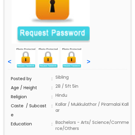
<
>
Sibling
Posted by
:
28 / 5ft 5in
Age / Height
:
Hindu
Religion
:
Kallar / Mukkulathor / Piramalai Kall
Caste / Subcast
:
ar
e
Bachelors - Arts/ Science/Comme
Education
:
rce/Others