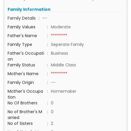
Family Information
Family Details
:
--
Family Values
:
Moderate
Father's Name
:
********
Family Type
:
Seperate Family
Father's Occupati
:
Business
on
Family Status
:
Middle Class
Mother's Name
:
********
Family Origin
:
--
Mother's Occupa
:
Homemaker
tion
No Of Brothers
:
0
No of Brother's M
:
0
arried
No of Sisters
:
2