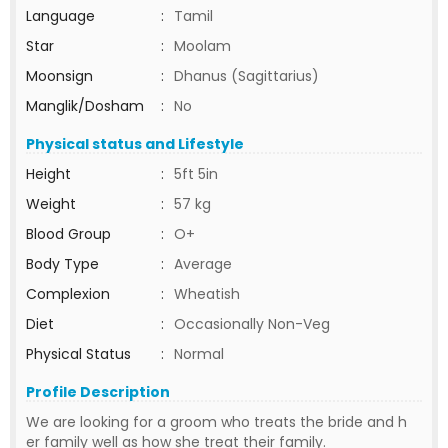
Language
:
Tamil
Star
:
Moolam
Moonsign
:
Dhanus (Sagittarius)
Manglik/Dosham
:
No
Physical status and Lifestyle
Height
:
5ft 5in
Weight
:
57 kg
Blood Group
:
O+
Body Type
:
Average
Complexion
:
Wheatish
Diet
:
Occasionally Non-Veg
Physical Status
:
Normal
Profile Description
We are looking for a groom who treats the bride and h
er family well as how she treat their family.