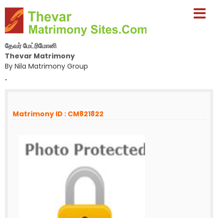
தேவர் மேட்ரிமோனி
Thevar Matrimony
By Nila Matrimony Group
-
Matrimony ID : CM821822