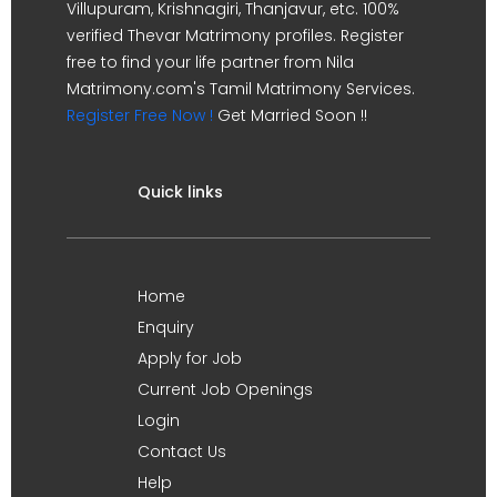
Villupuram, Krishnagiri, Thanjavur, etc. 100%
verified Thevar Matrimony profiles. Register
free to find your life partner from Nila
Matrimony.com's Tamil Matrimony Services.
Register Free Now !
Get Married Soon !!
Quick links
Home
Enquiry
Apply for Job
Current Job Openings
Login
Contact Us
Help