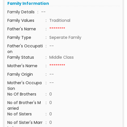
Family Information
Family Details
:
--
Family Values
:
Traditional
Father's Name
:
********
Family Type
:
Seperate Family
Father's Occupati
:
--
on
Family Status
:
Middle Class
Mother's Name
:
********
Family Origin
:
--
Mother's Occupa
:
--
tion
No Of Brothers
:
0
No of Brother's M
:
0
arried
No of Sisters
:
0
No of Sister's Marr
:
0