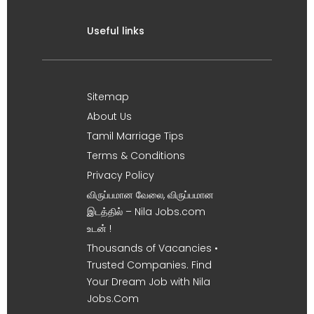
Useful links
Sitemap
About Us
Tamil Marriage Tips
Terms & Conditions
Privacy Policy
விருப்பமான வேலை, விருப்பமான
இடத்தில் – Nila Jobs.com
உடன் !
Thousands of Vacancies •
Trusted Companies. Find
Your Dream Job with Nila
Jobs.Com