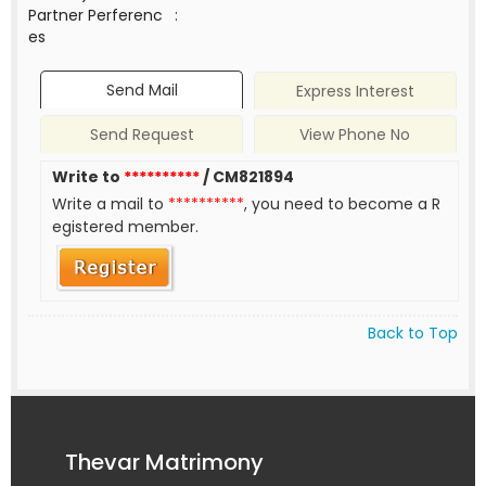
Partner Perferenc
:
es
Send Mail
Express Interest
Send Request
View Phone No
Write to
**********
/ CM821894
Write a mail to
**********
, you need to become a R
egistered member.
Back to Top
Thevar Matrimony