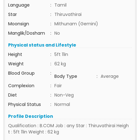
Language
:
Tamil
Star
:
Thiruvathirai
Moonsign
:
Mithunam (Gemini)
Manglik/Dosham
:
No
Physical status and Lifestyle
Height
:
5ft 11in
Weight
:
62 kg
Blood Group
:
Body Type
:
Average
Complexion
:
Fair
Diet
:
Non-Veg
Physical Status
:
Normal
Profile Description
Qualification : B.COM Job : any Star : Thiruvathirai Heigh
t : 5ft 11in Weight : 62 kg