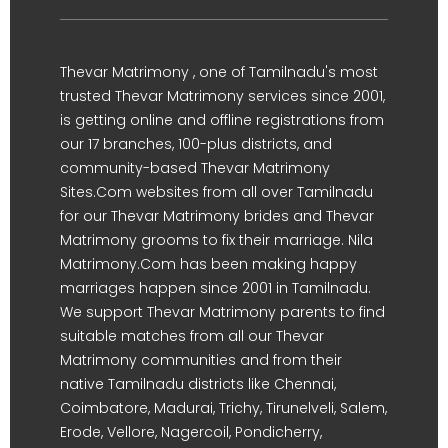
Thevar Matrimony , one of Tamilnadu's most
trusted Thevar Matrimony services since 2001,
is getting online and offline registrations from
our 17 branches, 100-plus districts, and
community-based Thevar Matrimony
Sites.Com websites from all over Tamilnadu
for our Thevar Matrimony brides and Thevar
Matrimony grooms to fix their marriage. Nila
Matrimony.Com has been making happy
marriages happen since 2001 in Tamilnadu.
We support Thevar Matrimony parents to find
suitable matches from all our Thevar
Matrimony communities and from their
native Tamilnadu districts like Chennai,
Coimbatore, Madurai, Trichy, Tirunelveli, Salem,
Erode, Vellore, Nagercoil, Pondicherry,