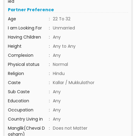
ied
Partner Preference
Age
:
22 To 32
I am Looking For
:
Unmarried
Having Children
:
Any
Height
:
Any to Any
Complexion
:
Any
Physical status
:
Normal
Religion
:
Hindu
Caste
:
Kallar / Mukkulathor
Sub Caste
:
Any
Education
:
Any
Occupation
:
Any
Country Living in
:
Any
Manglik(Chevai D
:
Does not Matter
osham)