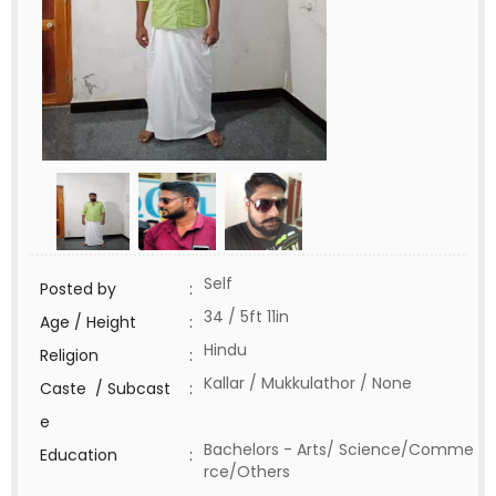
Self
Posted by
:
34 / 5ft 11in
Age / Height
:
Hindu
Religion
:
Kallar / Mukkulathor / None
Caste / Subcast
:
e
Bachelors - Arts/ Science/Comme
Education
:
rce/Others