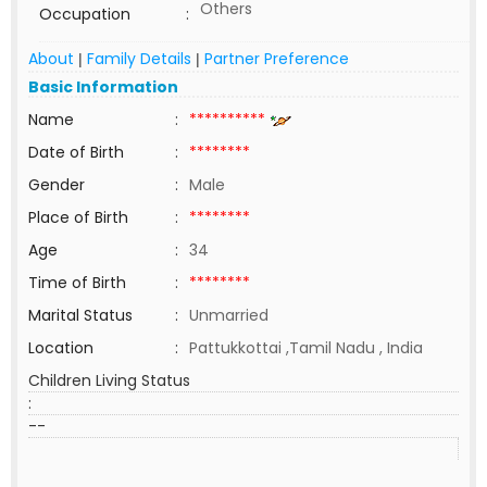
Others
Occupation
:
About
Family Details
Partner Preference
|
|
Basic Information
Name
:
**********
Date of Birth
:
********
Gender
:
Male
Place of Birth
:
********
Age
:
34
Time of Birth
:
********
Marital Status
:
Unmarried
Location
:
Pattukkottai ,Tamil Nadu , India
Children Living Status
:
--