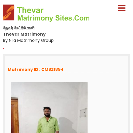
தேவர் மேட்ரிமோனி
Thevar Matrimony
By Nila Matrimony Group
-
Matrimony ID : CM821894