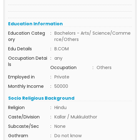
Education Information
Education Categ
:
Bachelors - Arts/ Science/Comme
ory
rce/Others
Edu Details
:
B.COM
Occupation Detai
:
any
ls
Occupation
:
Others
Employed in
:
Private
Monthly Income
:
50000
Socio Religious Background
Religion
:
Hindu
Caste/Division
:
Kallar / Mukkulathor
Subcaste/Sec
:
None
Gothram
:
Do not know