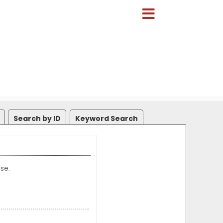
Search by ID
Keyword Search
se.