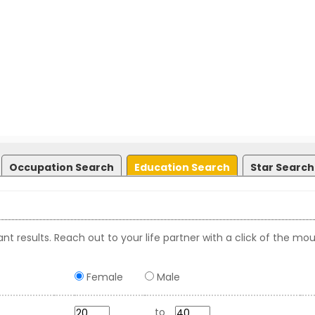
Occupation Search
Education Search
Star Search
nt results. Reach out to your life partner with a click of the mou
Female
Male
to