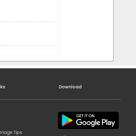
nks
Download
rriage Tips