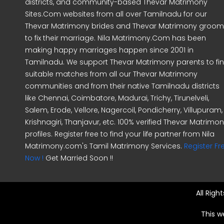
districts, and community-based Thevar Matrimony
Sites.Com websites from all over Tamilnadu for our
Thevar Matrimony brides and Thevar Matrimony groo
to fix their marriage. Nila Matrimony.Com has been
making happy marriages happen since 2001 in
Tamilnadu. We support Thevar Matrimony parents to fi
suitable matches from all our Thevar Matrimony
communities and from their native Tamilnadu districts
like Chennai, Coimbatore, Madurai, Trichy, Tirunelveli,
Salem, Erode, Vellore, Nagercoil, Pondicherry, Villupuram,
Krishnagiri, Thanjavur, etc. 100% verified Thevar Matrimo
profiles. Register free to find your life partner from Nila
Matrimony.com's Tamil Matrimony Services.
Register Fr
Now !
Get Married Soon !!
All Rig
This w