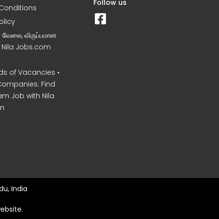
Follow us
Conditions
olicy
ன வேலை, விருப்பமான
– Nila Jobs.com
s of Vacancies •
Companies. Find
am Job with Nila
m
u, India
ebsite.