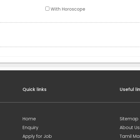
With Horoscope
Quick links
Useful li
Home
Sitemap
Enquiry
About Us
Apply for Job
Tamil Ma