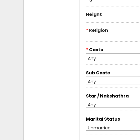
Height
*
Religion
*
Caste
Any
Sub Caste
Any
Star / Nakshathra
Any
Marital Status
Unmarried