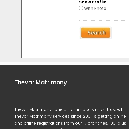
Show Profile
With Photo
Thevar Matrimony
Thevar Matrimony , one of Tamilnadu's most trusted
Thevar Matrimony services since 2001, is getting online
and offline registrations from our 17 branches, 100-plus