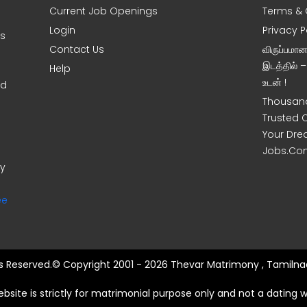
Current Job Openings
Terms & 
Login
Privacy P
ms
Contact Us
விருப்பமா
இடத்தில் 
Help
உடன் !
nd
Thousand
Trusted 
Your Dre
Jobs.Co
ny
ee
hts Reserved.© Copyright 2001 - 2026 Thevar Matrimony , Tamilnad
ebsite is strictly for matrimonial purpose only and not a dating w