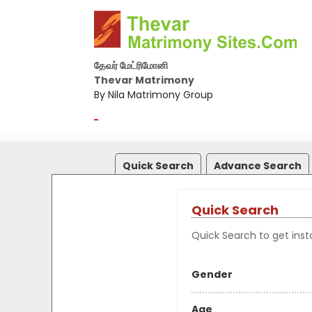
தேவர் மேட்ரிமோனி
Thevar Matrimony
By Nila Matrimony Group
-
Quick Search
Advance Search
Quick Search
Quick Search to get insta
Gender
Age