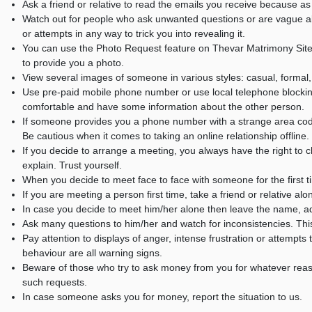
Ask a friend or relative to read the emails you receive because 
Watch out for people who ask unwanted questions or are vague abo
or attempts in any way to trick you into revealing it.
You can use the Photo Request feature on Thevar Matrimony Site
to provide you a photo.
View several images of someone in various styles: casual, formal,
Use pre-paid mobile phone number or use local telephone blockin
comfortable and have some information about the other person.
If someone provides you a phone number with a strange area code,
Be cautious when it comes to taking an online relationship offline.
If you decide to arrange a meeting, you always have the right to ch
explain. Trust yourself.
When you decide to meet face to face with someone for the first t
If you are meeting a person first time, take a friend or relative alo
In case you decide to meet him/her alone then leave the name, a
Ask many questions to him/her and watch for inconsistencies. This wi
Pay attention to displays of anger, intense frustration or attempt
behaviour are all warning signs.
Beware of those who try to ask money from you for whatever rea
such requests.
In case someone asks you for money, report the situation to us.