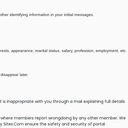
her identifying information in your initial messages.
erests, appearance, marital status, salary, profession, employment, etc.
 disappear later.
 inappropriate with you through a mail explaining full details
ases where members report wrongdoing by any other member. We
y Sites.Com ensure the safety and security of portal.