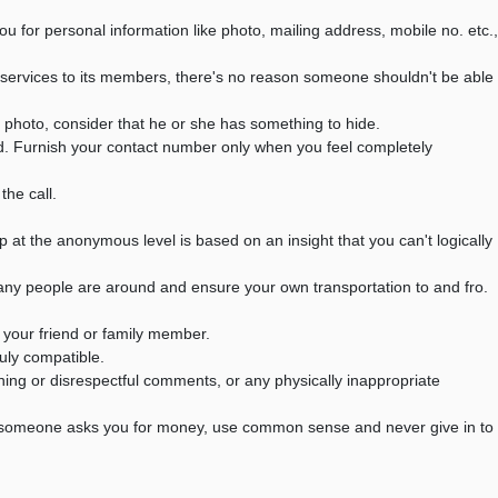
or personal information like photo, mailing address, mobile no. etc.,
ervices to its members, there's no reason someone shouldn't be able
 photo, consider that he or she has something to hide.
d. Furnish your contact number only when you feel completely
he call.
p at the anonymous level is based on an insight that you can't logically
many people are around and ensure your own transportation to and fro.
your friend or family member.
ruly compatible.
aning or disrespectful comments, or any physically inappropriate
If someone asks you for money, use common sense and never give in to