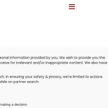
sonal information provided by you. We wish to provide you the
eceive for irrelevant and/or inappropriate content. We also have
. In ensuring your safety & privacy, we're limited to actions
while on partner search.
making a decision.