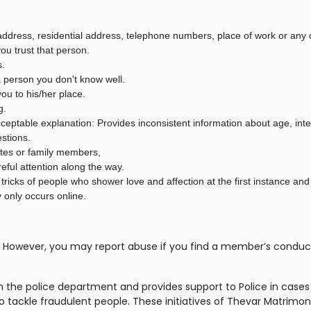
ddress, residential address, telephone numbers, place of work or any ot
ou trust that person.
s.
a person you don't know well.
ou to his/her place.
g.
 acceptable explanation: Provides inconsistent information about age, int
estions.
ates or family members,
ful attention along the way.
tricks of people who shower love and affection at the first instance and
 only occurs online.
However, you may report abuse if you find a member’s conduct is
ith the police department and provides support to Police in c
o tackle fraudulent people. These initiatives of Thevar Matrimon