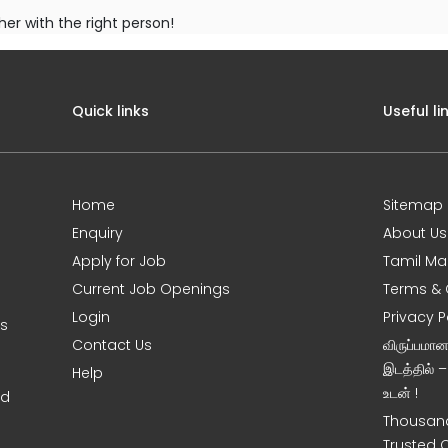
her with the right person!
Quick links
Useful li
Home
Sitemap
Enquiry
About Us
Apply for Job
Tamil Ma
Current Job Openings
Terms & 
Login
Privacy P
ms
Contact Us
விருப்பமா
இடத்தில் 
Help
உடன் !
nd
Thousand
Trusted 