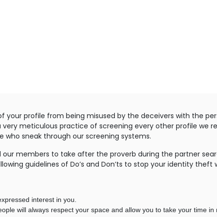
f your profile from being misused by the deceivers with the per
a very meticulous practice of screening every other profile we r
ose who sneak through our screening systems.
 our members to take after the proverb during the partner search
llowing guidelines of Do’s and Don’ts to stop your identity theft 
xpressed interest in you.
ple will always respect your space and allow you to take your time in 