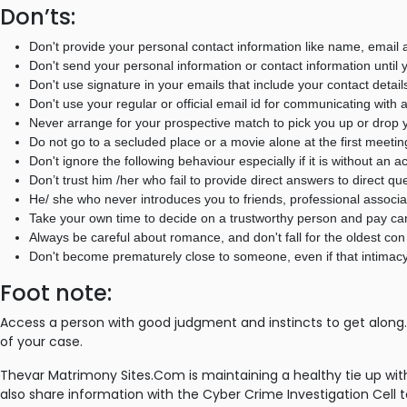
Don’ts:
Don't provide your personal contact information like name, email a
Don't send your personal information or contact information until y
Don't use signature in your emails that include your contact detail
Don't use your regular or official email id for communicating with 
Never arrange for your prospective match to pick you up or drop y
Do not go to a secluded place or a movie alone at the first meetin
Don't ignore the following behaviour especially if it is without an
Don’t trust him /her who fail to provide direct answers to direct qu
He/ she who never introduces you to friends, professional associ
Take your own time to decide on a trustworthy person and pay care
Always be careful about romance, and don't fall for the oldest con 
Don't become prematurely close to someone, even if that intimacy
Foot note:
Access a person with good judgment and instincts to get along. 
of your case.
Thevar Matrimony Sites.Com is maintaining a healthy tie up w
also share information with the Cyber Crime Investigation Cell t