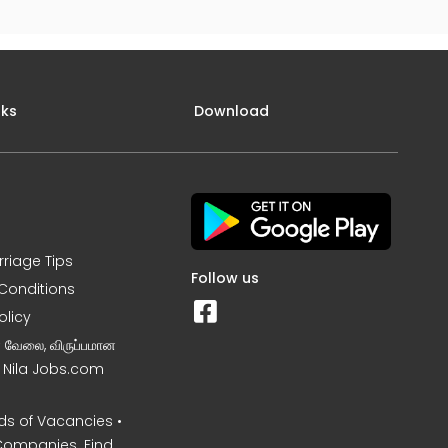
nks
Download
rriage Tips
Follow us
Conditions
olicy
ன வேலை, விருப்பமான
– Nila Jobs.com
s of Vacancies •
Companies. Find