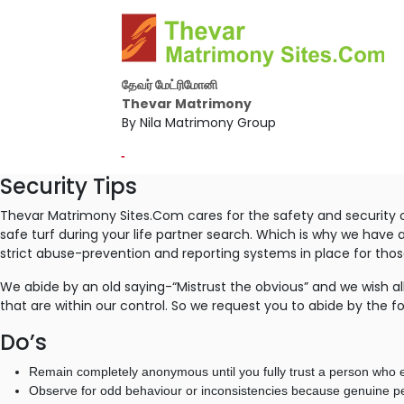
தேவர் மேட்ரிமோனி
Thevar Matrimony
By Nila Matrimony Group
-
Security Tips
Thevar Matrimony Sites.Com cares for the safety and security o
safe turf during your life partner search. Which is why we have 
strict abuse-prevention and reporting systems in place for th
We abide by an old saying-“Mistrust the obvious” and we wish all
that are within our control. So we request you to abide by the fo
Do’s
Remain completely anonymous until you fully trust a person who e
Observe for odd behaviour or inconsistencies because genuine peo