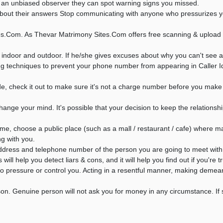
as an unbiased observer they can spot warning signs you missed.
ut their answers Stop communicating with anyone who pressurizes you f
s.Com. As Thevar Matrimony Sites.Com offers free scanning & upload s
 indoor and outdoor. If he/she gives excuses about why you can't see a
g techniques to prevent your phone number from appearing in Caller I
 check it out to make sure it's not a charge number before you make t
ange your mind. It's possible that your decision to keep the relationshi
ime, choose a public place (such as a mall / restaurant / cafe) where 
ng with you.
ddress and telephone number of the person you are going to meet with 
ll help you detect liars & cons, and it will help you find out if you're t
s to pressure or control you. Acting in a resentful manner, making deme
son. Genuine person will not ask you for money in any circumstance. 