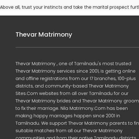
Above all, trust your instincts and take the marital prospect furt
Thevar Matrimony
Thevar Matrimony , one of Tamilnadu's most trusted
Thevar Matrimony services since 2001, is getting online
and offline registrations from our 17 branches, 100-plus
districts, and community-based Thevar Matrimony
Sites.Com websites from all over Tamilnadu for our
Thevar Matrimony brides and Thevar Matrimony groo
to fix their marriage. Nila Matrimony.Com has been
making happy marriages happen since 2001 in
Tamilnadu. We support Thevar Matrimony parents to fi
suitable matches from all our Thevar Matrimony
communities and from their native Tamilnadu districts