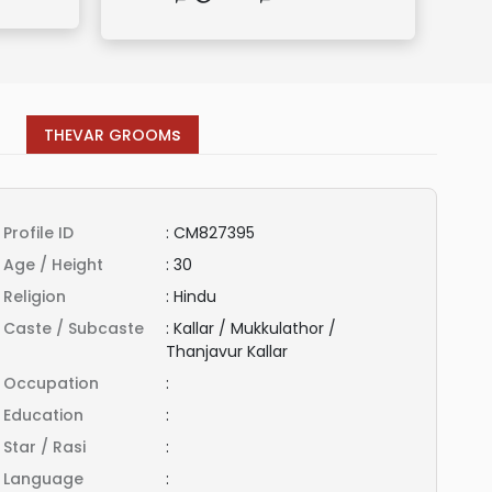
s
THEVAR GROOM
Profile ID
:
CM827395
Age / Height
:
30
Religion
:
Hindu
Caste / Subcaste
:
Kallar / Mukkulathor /
Thanjavur Kallar
Occupation
:
Education
:
Star / Rasi
:
Language
: