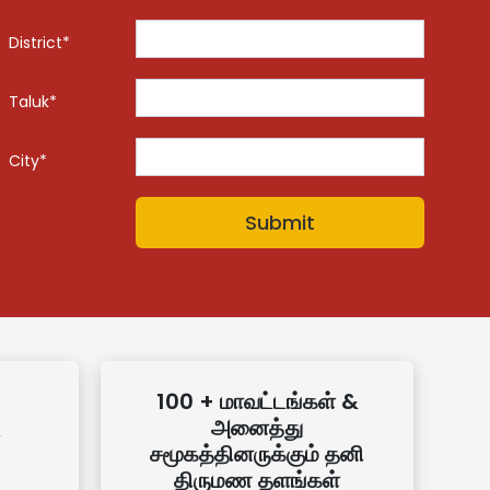
District*
Taluk*
City*
100 + மாவட்டங்கள் &
அனைத்து
சமூகத்தினருக்கும் தனி
திருமண தளங்கள்