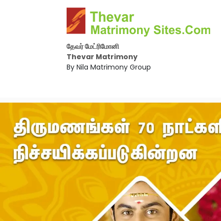
தேவர் மேட்ரிமோனி
Thevar Matrimony
By Nila Matrimony Group