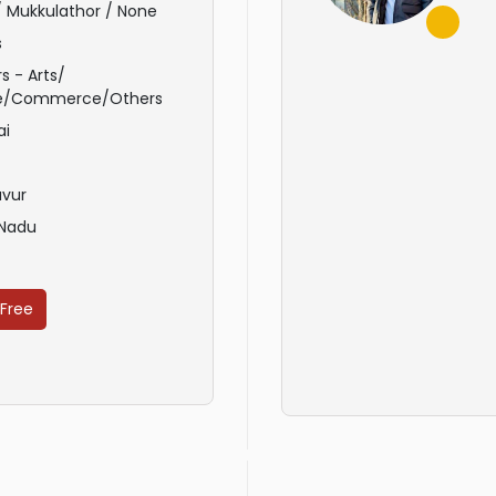
 / Mukkulathor / None
s
s - Arts/
e/Commerce/Others
ai
avur
 Nadu
 Free