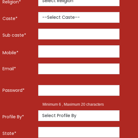
Religion*
Caste*
Sub caste*
Mobile*
Email*
Password*
Minimum 6 , Maximum 20 characters
Profile By*
State*