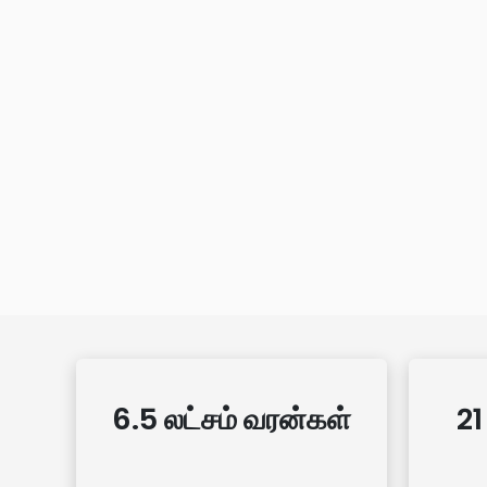
6.5 லட்சம் வரன்கள்
21