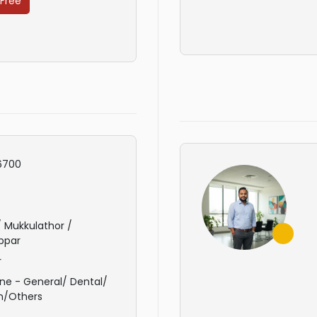
 Free
6700
 / Mukkulathor /
ppar
r
ne - General/ Dental/
n/Others