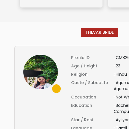
THEVAR BRIDE
Profile ID
:
CM82
Age / Height
:
23
Religion
:
Hindu
Caste / Subcaste
:
Agamu
Agamu
Occupation
:
Not Wo
Education
:
Bachel
Compu
Star / Rasi
:
Ayily
Language
:
Tamil