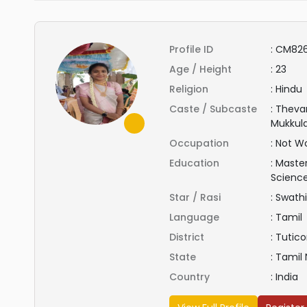
Profile ID
:
CM82
Age / Height
:
23
Religion
:
Hindu
Caste / Subcaste
:
Thevar
Mukkul
Occupation
:
Not Wo
Education
:
Master
Scienc
Star / Rasi
:
Swathi
Language
:
Tamil
District
:
Tutico
State
:
Tamil
Country
:
India