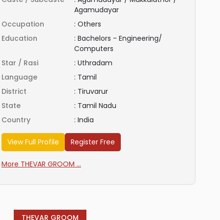
Agamudayar
Occupation
:
Others
Education
:
Bachelors - Engineering/
Computers
Star / Rasi
:
Uthradam
Language
:
Tamil
District
:
Tiruvarur
State
:
Tamil Nadu
Country
:
India
View Full Profile
Register Free
More THEVAR GROOM ...
THEVAR GROOM