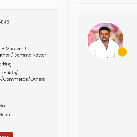
6845
 - Maravar /
athor / Semma Nattar
rking
s - Arts/
e/Commerce/Others
rin
 Nadu