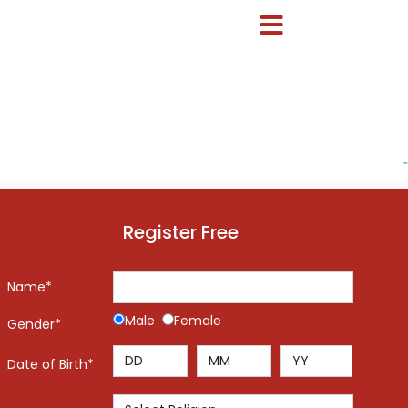
-
Register Free
Name*
Male
Female
Gender*
Date of Birth*