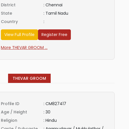
District
:
Chennai
State
:
Tamil Nadu
Country
:
View Full Profile
Register Free
More THEVAR GROOM ...
THEVAR GROOM
Profile ID
:
CM827417
Age / Height
:
30
Religion
:
Hindu
Caste / Subcaste
:
Agamudayar / Mukkulathor /