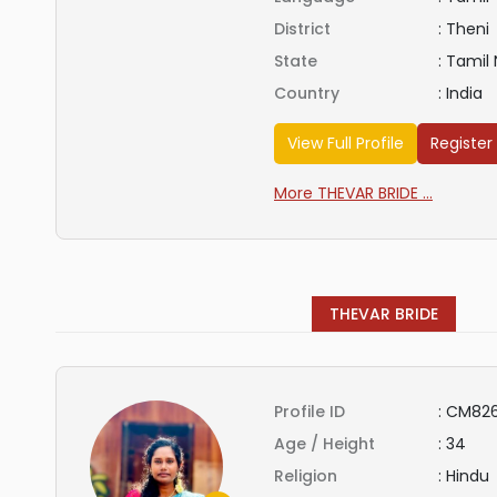
District
:
Theni
State
:
Tamil
Country
:
India
View Full Profile
Register
More THEVAR BRIDE ...
THEVAR BRIDE
Profile ID
:
CM82
Age / Height
:
34
Religion
:
Hindu