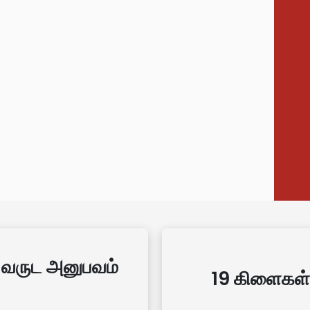
 வருட அனுபவம்
19 கிளைகள்