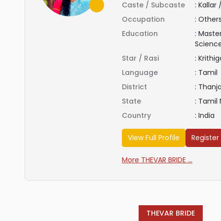
Caste / Subcaste
:
Kallar
Occupation
:
Other
Education
:
Master
Scienc
Star / Rasi
:
Krithig
Language
:
Tamil
District
:
Thanj
State
:
Tamil
Country
:
India
View Full Profile
Register
More THEVAR BRIDE ...
THEVAR BRIDE