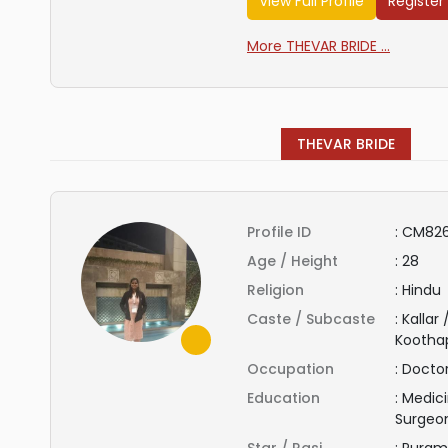
View Full Profile
Register
More THEVAR BRIDE ...
THEVAR BRIDE
Profile ID
:
CM82
Age / Height
:
28
Religion
:
Hindu
Caste / Subcaste
:
Kallar
Kootha
Occupation
:
Docto
Education
:
Medici
Surgeo