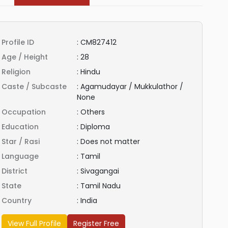
Profile ID
:
CM827412
Age / Height
:
28
Religion
:
Hindu
Caste / Subcaste
:
Agamudayar / Mukkulathor /
None
Occupation
:
Others
Education
:
Diploma
Star / Rasi
:
Does not matter
Language
:
Tamil
District
:
Sivagangai
State
:
Tamil Nadu
Country
:
India
View Full Profile
Register Free