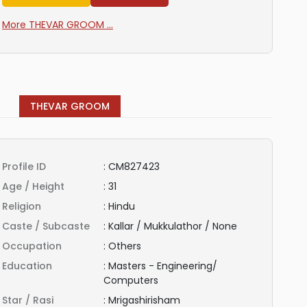
More THEVAR GROOM ...
THEVAR GROOM
Profile ID
:
CM827423
Age / Height
:
31
Religion
:
Hindu
Caste / Subcaste
:
Kallar / Mukkulathor / None
Occupation
:
Others
Education
:
Masters - Engineering/
Computers
Star / Rasi
:
Mrigashirisham