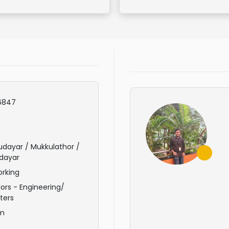
6847
dayar / Mukkulathor /
dayar
rking
ors - Engineering/
ters
am