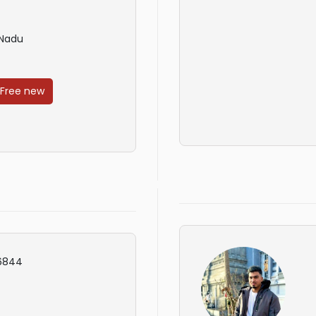
 Nadu
 Free new
6844