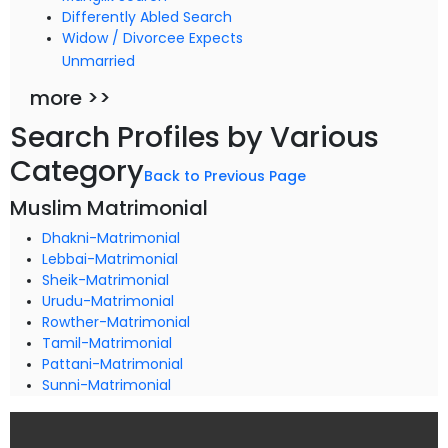
Differently Abled Search
Widow / Divorcee Expects
Unmarried
more >>
Search Profiles by Various
Category
Back to Previous Page
Muslim Matrimonial
Dhakni-Matrimonial
Lebbai-Matrimonial
Sheik-Matrimonial
Urudu-Matrimonial
Rowther-Matrimonial
Tamil-Matrimonial
Pattani-Matrimonial
Sunni-Matrimonial