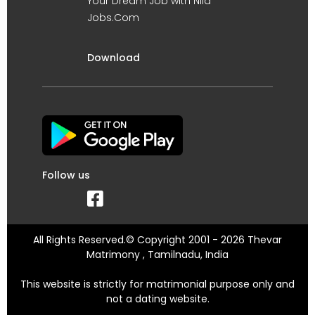
Your Dream Job with Nila
Jobs.Com
Download
Follow us
All Rights Reserved.© Copyright 2001 - 2026 Thevar
Matrimony , Tamilnadu, India
This website is strictly for matrimonial purpose only and
not a dating website.