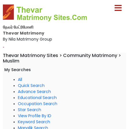
தேவர் மேட்ரிமோனி
Thevar Matrimony
By Nila Matrimony Group
-
Thevar Matrimony Sites > Community Matrimony >
Muslim
My Searches
All
Quick Search
Advance Search
Educational Search
Occupation Search
Star Search
View Profile By ID
Keyword Search
Manglik Search