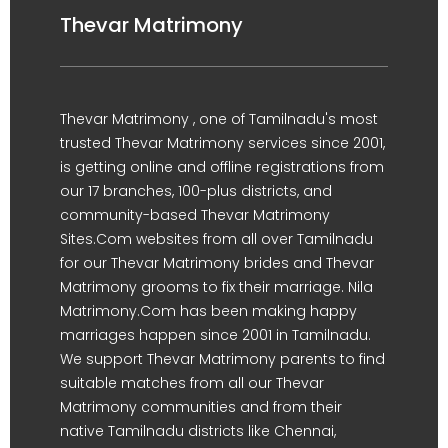
Thevar Matrimony
Thevar Matrimony , one of Tamilnadu's most
trusted Thevar Matrimony services since 2001,
is getting online and offline registrations from
our 17 branches, 100-plus districts, and
community-based Thevar Matrimony
Sites.Com websites from all over Tamilnadu
for our Thevar Matrimony brides and Thevar
Matrimony grooms to fix their marriage. Nila
Matrimony.Com has been making happy
marriages happen since 2001 in Tamilnadu.
We support Thevar Matrimony parents to find
suitable matches from all our Thevar
Matrimony communities and from their
native Tamilnadu districts like Chennai,