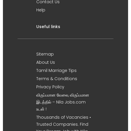
Contact Us
Help
Useful links
Sitemap
About Us
Tamil Marriage Tips
Terms & Conditions
Privacy Policy
விருப்பமான வேலை, விருப்பமான
இடத்தில் – Nila Jobs.com
உடன் !
Thousands of Vacancies •
Trusted Companies. Find