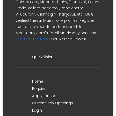
Coimbatore, Madurai, Trichy, Tirunelveli, Salem,
Erode, Vellore, Nagercoil, Pondicherry,
Villupuram, Krishnagiri, Thanjavur, etc. 100%
verified Thevar Matrimony profiles. Register
free to find your life partner from Nila
Matrimony.com's Tamil Matrimony Services.
Register Free Now !
Get Married Soon !!
Quick links
Home
Enquiry
Apply for Job
Current Job Openings
Login